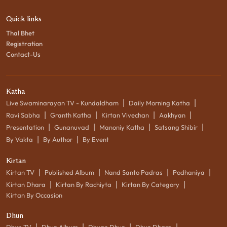
Quick links
Thal Bhet
Registration
Contact-Us
Katha
|
|
Live Swaminarayan TV - Kundaldham
Daily Morning Katha
|
|
|
|
Ravi Sabha
Granth Katha
Kirtan Vivechan
Aakhyan
|
|
|
|
Presentation
Gunanuvad
Manoniy Katha
Satsang Shibir
|
|
By Vakta
By Author
By Event
Kirtan
|
|
|
|
Kirtan TV
Published Album
Nand Santo Padras
Podhaniya
|
|
|
Kirtan Dhara
Kirtan By Rachiyta
Kirtan By Category
Kirtan By Occasion
Dhun
|
|
|
|
Dhun TV
Dhun Album
Dhyan Dhun
Dhun Dhara