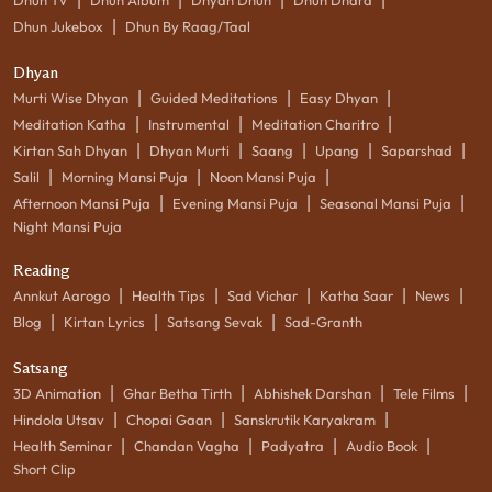
|
Dhun Jukebox
Dhun By Raag/Taal
Dhyan
|
|
|
Murti Wise Dhyan
Guided Meditations
Easy Dhyan
|
|
|
Meditation Katha
Instrumental
Meditation Charitro
|
|
|
|
|
Kirtan Sah Dhyan
Dhyan Murti
Saang
Upang
Saparshad
|
|
|
Salil
Morning Mansi Puja
Noon Mansi Puja
|
|
|
Afternoon Mansi Puja
Evening Mansi Puja
Seasonal Mansi Puja
Night Mansi Puja
Reading
|
|
|
|
|
Annkut Aarogo
Health Tips
Sad Vichar
Katha Saar
News
|
|
|
Blog
Kirtan Lyrics
Satsang Sevak
Sad-Granth
Satsang
|
|
|
|
3D Animation
Ghar Betha Tirth
Abhishek Darshan
Tele Films
|
|
|
Hindola Utsav
Chopai Gaan
Sanskrutik Karyakram
|
|
|
|
Health Seminar
Chandan Vagha
Padyatra
Audio Book
Short Clip