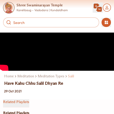
Shree Swaminarayan Temple
Karelibaug - Vadodara | Kundaldham
Home
Meditation
Meditation Types
Salil
Have Kahu Chhu Salil Dhyan Re
29 Oct 2021
Related Playlists
Related Playlists