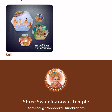
45
Videos
Salil
Shree Swaminarayan Temple
Karelibaug • Vadodara | Kundaldham