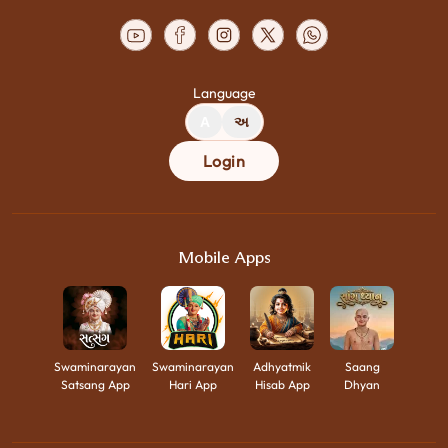
Language
A
અ
Login
Mobile Apps
Swaminarayan
Swaminarayan
Adhyatmik
Saang
Satsang App
Hari App
Hisab App
Dhyan