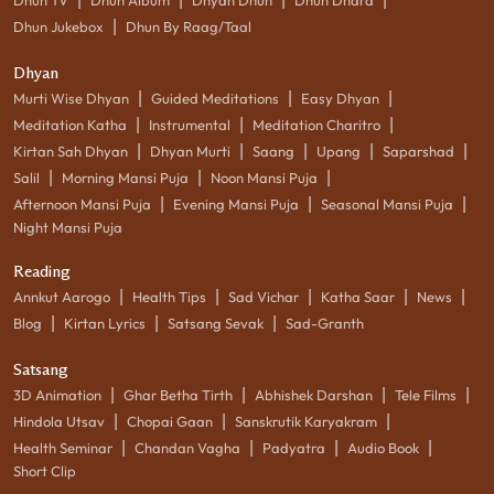
|
Dhun Jukebox
Dhun By Raag/Taal
Dhyan
|
|
|
Murti Wise Dhyan
Guided Meditations
Easy Dhyan
|
|
|
Meditation Katha
Instrumental
Meditation Charitro
|
|
|
|
|
Kirtan Sah Dhyan
Dhyan Murti
Saang
Upang
Saparshad
|
|
|
Salil
Morning Mansi Puja
Noon Mansi Puja
|
|
|
Afternoon Mansi Puja
Evening Mansi Puja
Seasonal Mansi Puja
Night Mansi Puja
Reading
|
|
|
|
|
Annkut Aarogo
Health Tips
Sad Vichar
Katha Saar
News
|
|
|
Blog
Kirtan Lyrics
Satsang Sevak
Sad-Granth
Satsang
|
|
|
|
3D Animation
Ghar Betha Tirth
Abhishek Darshan
Tele Films
|
|
|
Hindola Utsav
Chopai Gaan
Sanskrutik Karyakram
|
|
|
|
Health Seminar
Chandan Vagha
Padyatra
Audio Book
Short Clip