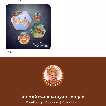
45
Videos
Salil
Shree Swaminarayan Temple
Karelibaug • Vadodara | Kundaldham