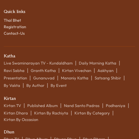
Quick links
Thal Bhet
Registration
Contact-Us
Katha
|
|
Live Swaminarayan TV - Kundaldham
Daily Morning Katha
|
|
|
|
Ravi Sabha
Granth Katha
Kirtan Vivechan
Aakhyan
|
|
|
|
Presentation
Gunanuvad
Manoniy Katha
Satsang Shibir
|
|
By Vakta
By Author
By Event
Kirtan
|
|
|
|
Kirtan TV
Published Album
Nand Santo Padras
Podhaniya
|
|
|
Kirtan Dhara
Kirtan By Rachiyta
Kirtan By Category
Kirtan By Occasion
Dhun
|
|
|
|
Dhun TV
Dhun Album
Dhyan Dhun
Dhun Dhara