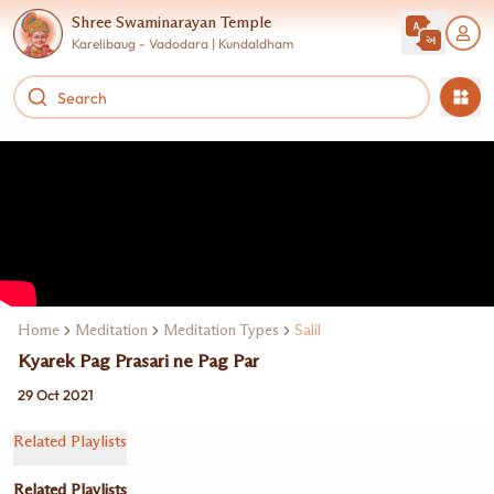
Shree Swaminarayan Temple
Karelibaug - Vadodara | Kundaldham
Home
Meditation
Meditation Types
Salil
Kyarek Pag Prasari ne Pag Par
29 Oct 2021
Related Playlists
Related Playlists