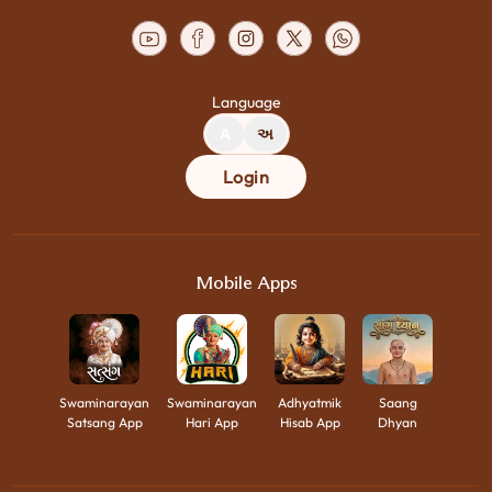
Language
A
અ
Login
Mobile Apps
Swaminarayan
Swaminarayan
Adhyatmik
Saang
Satsang App
Hari App
Hisab App
Dhyan