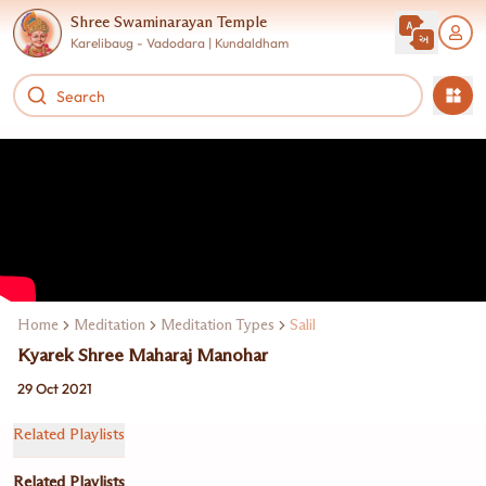
Shree Swaminarayan Temple
Karelibaug - Vadodara | Kundaldham
Home
Meditation
Meditation Types
Salil
Kyarek Shree Maharaj Manohar
29 Oct 2021
Related Playlists
Related Playlists