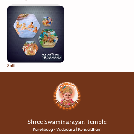
45
Videos
Salil
Shree Swaminarayan Temple
Karelibaug • Vadodara | Kundaldham