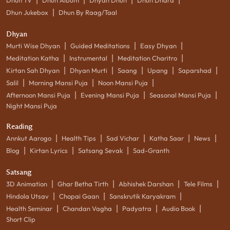
|
Dhun Jukebox
Dhun By Raag/Taal
Dhyan
|
|
|
Murti Wise Dhyan
Guided Meditations
Easy Dhyan
|
|
|
Meditation Katha
Instrumental
Meditation Charitro
|
|
|
|
|
Kirtan Sah Dhyan
Dhyan Murti
Saang
Upang
Saparshad
|
|
|
Salil
Morning Mansi Puja
Noon Mansi Puja
|
|
|
Afternoon Mansi Puja
Evening Mansi Puja
Seasonal Mansi Puja
Night Mansi Puja
Reading
|
|
|
|
|
Annkut Aarogo
Health Tips
Sad Vichar
Katha Saar
News
|
|
|
Blog
Kirtan Lyrics
Satsang Sevak
Sad-Granth
Satsang
|
|
|
|
3D Animation
Ghar Betha Tirth
Abhishek Darshan
Tele Films
|
|
|
Hindola Utsav
Chopai Gaan
Sanskrutik Karyakram
|
|
|
|
Health Seminar
Chandan Vagha
Padyatra
Audio Book
Short Clip