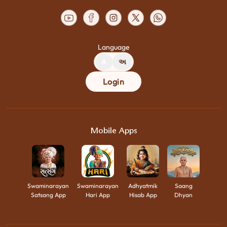
Language
A
અ
Login
Mobile Apps
Swaminarayan
Swaminarayan
Adhyatmik
Saang
Satsang App
Hari App
Hisab App
Dhyan