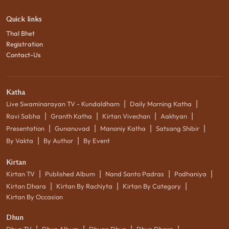
Quick links
Thal Bhet
Registration
Contact-Us
Katha
|
|
Live Swaminarayan TV - Kundaldham
Daily Morning Katha
|
|
|
|
Ravi Sabha
Granth Katha
Kirtan Vivechan
Aakhyan
|
|
|
|
Presentation
Gunanuvad
Manoniy Katha
Satsang Shibir
|
|
By Vakta
By Author
By Event
Kirtan
|
|
|
|
Kirtan TV
Published Album
Nand Santo Padras
Podhaniya
|
|
|
Kirtan Dhara
Kirtan By Rachiyta
Kirtan By Category
Kirtan By Occasion
Dhun
|
|
|
|
Dhun TV
Dhun Album
Dhyan Dhun
Dhun Dhara