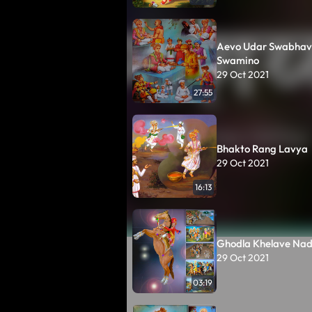
Aevo Udar Swabhav
Swamino
29 Oct 2021
27:55
Bhakto Rang Lavya
29 Oct 2021
16:13
Ghodla Khelave Nadi
29 Oct 2021
03:19