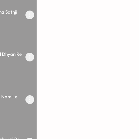
a Sathji
l Dhyan Re
a Nam Le