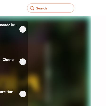
intamani...
amade Re -
 - Chesta
ara Hari