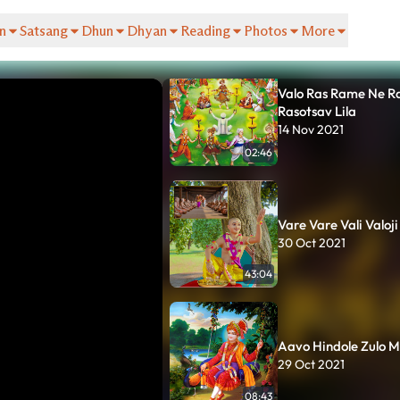
HariSmruti | Sukh Ch
08 Apr 2022
n
Satsang
Dhun
Dhyan
Reading
Photos
More
19:20
Valo Ras Rame Ne R
Rasotsav Lila
14 Nov 2021
02:46
Vare Vare Vali Valoji
30 Oct 2021
43:04
Aavo Hindole Zulo M
29 Oct 2021
08:43