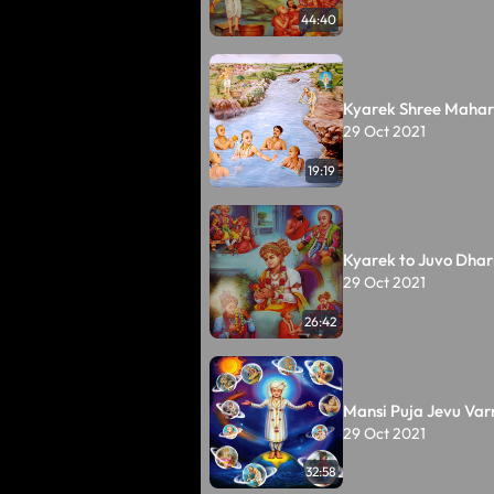
44:40
Kyarek Shree Maha
29 Oct 2021
19:19
Kyarek to Juvo Dha
29 Oct 2021
26:42
Mansi Puja Jevu Var
29 Oct 2021
32:58