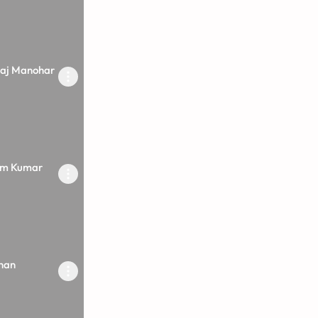
raj Manohar
rm Kumar
nan