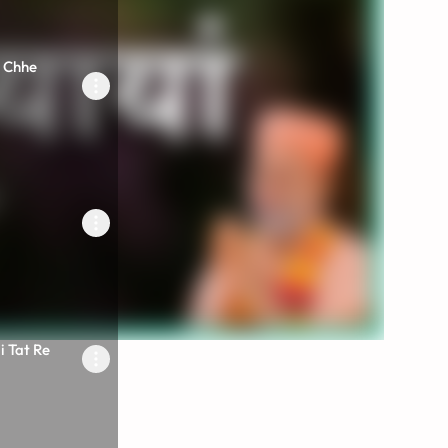
 Chhe
 Tat Re