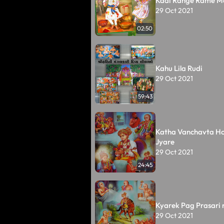
Kadi Range Rame M
29 Oct 2021
02:50
Kahu Lila Rudi
29 Oct 2021
59:43
Katha Vanchavta Ho
Jyare
29 Oct 2021
24:45
Kyarek Pag Prasari 
29 Oct 2021