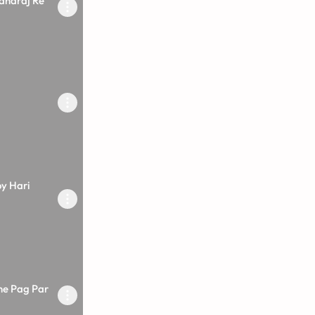
aharaj Re
y Hari
ne Pag Par