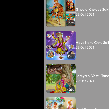
Ghodla Khelave Sakh
29 Oct 2021
06:28
Have Kahu Chhu Sali
29 Oct 2021
16:01
Jamya ni Vastu Tan
29 Oct 2021
42:50