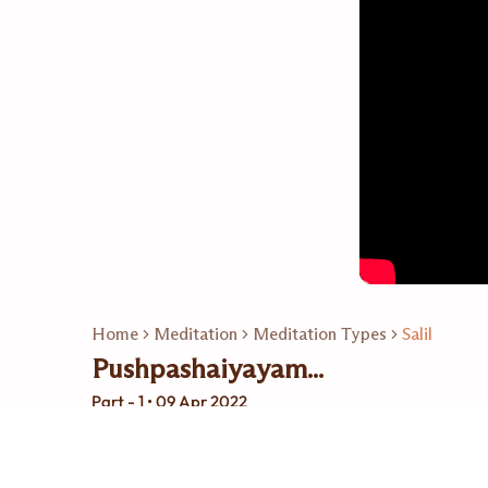
Home
Meditation
Meditation Types
Salil
Pushpashaiyayam...
Part - 1 • 09 Apr 2022
Related Playlists