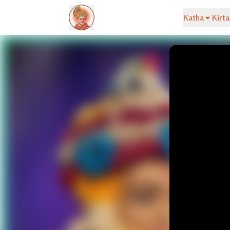
Katha
Kirta