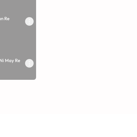
an Re
 Ni May Re
arane Vandu