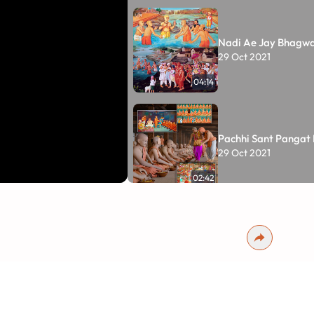
Nadi Ae Jay Bhagw
29 Oct 2021
04:14
Pachhi Sant Pangat
29 Oct 2021
02:42
Pratham Hari ne Ch
29 Oct 2021
01:41:19