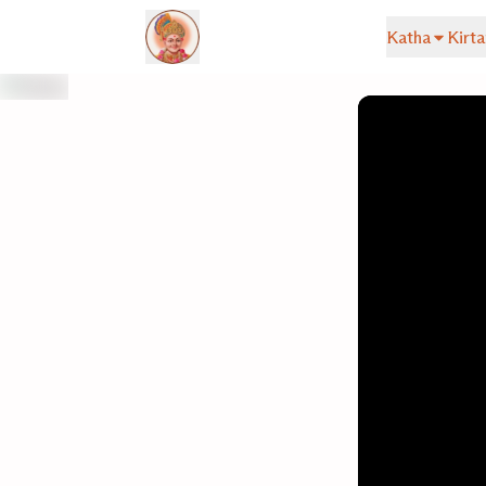
Katha
Kirta