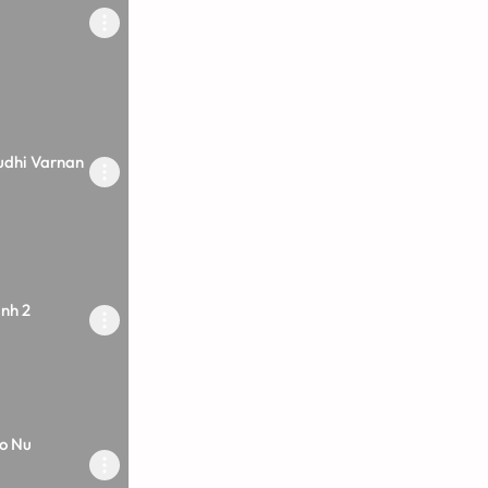
udhi Varnan
inh 2
o Nu