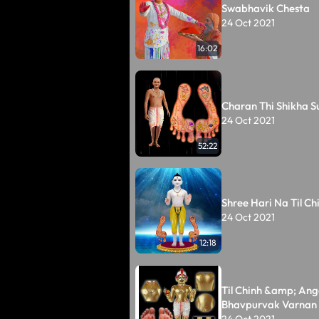
Swabhavik Chesta
24 Oct 2021
16:02
Charan Thi Shikha S
24 Oct 2021
52:22
Shree Hari Na Til Ch
24 Oct 2021
12:18
Til Chinh &amp; Ang
Bhavpurvak Varnan
24 Oct 2021