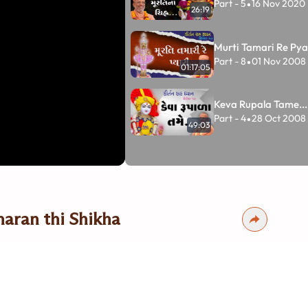
Part - 5
16 Nov 2020
•
26:19
Murti Tamari Re Pyar
Part - 8
01 Nov 2008
•
01:17:05
Keva Rupala Tame...
Part - 4
28 Oct 2008
•
49:03
aran thi Shikha