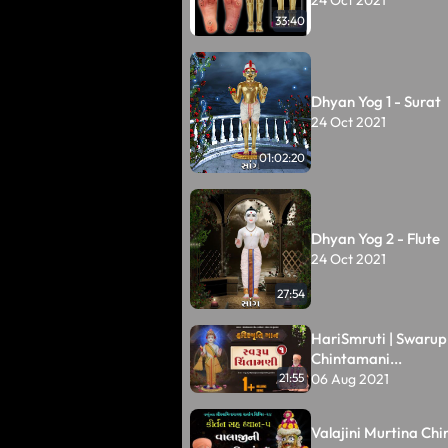
33:40
Dhyan Yog 1 - Surat
24 Oct 2021
01:02:20
Dhyan Yog 2 - Flute
24 Oct 2021
27:54
HariSmruti | Swarup
Chintamani...
06 Aug 2021
21:55
Valajini Murtina Chin