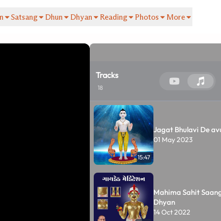
n
Satsang
Dhun
Dhyan
Reading
Photos
More
Tracks
18
Jagat Bhulavi De a
01 May 2023
15:47
Mahima Sahit Saan
Dhyan
14 Oct 2022