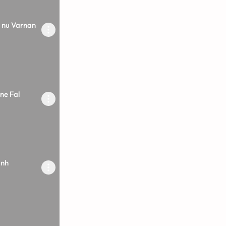
 nu Varnan
ne Fal
inh