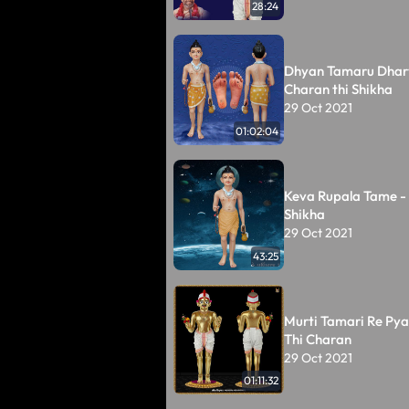
28:24
Dhyan Tamaru Dhar
Charan thi Shikha
29 Oct 2021
01:02:04
Keva Rupala Tame -
Shikha
29 Oct 2021
43:25
Murti Tamari Re Pyar
Thi Charan
29 Oct 2021
01:11:32