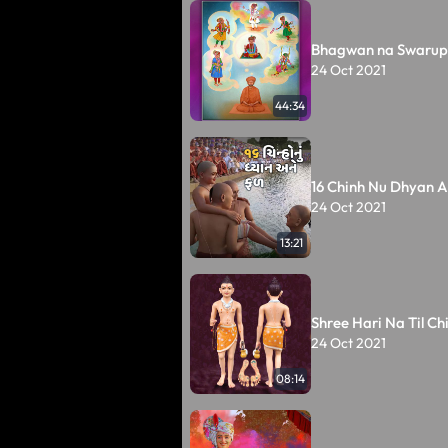
Bhagwan na Swarup
24 Oct 2021
44:34
16 Chinh Nu Dhyan A
24 Oct 2021
13:21
Shree Hari Na Til Ch
24 Oct 2021
08:14