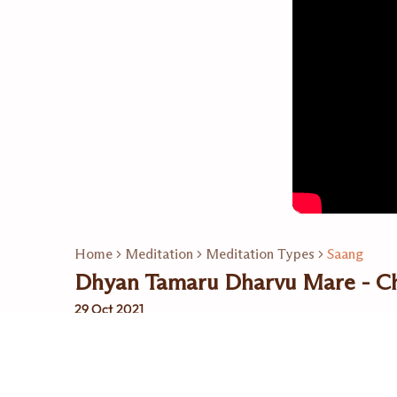
Home
Meditation
Meditation Types
Saang
Dhyan Tamaru Dharvu Mare - Ch
29 Oct 2021
Related Playlists