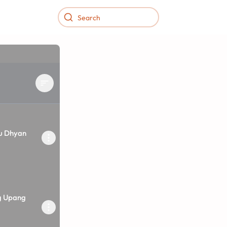
vu Dhyan
g Upang