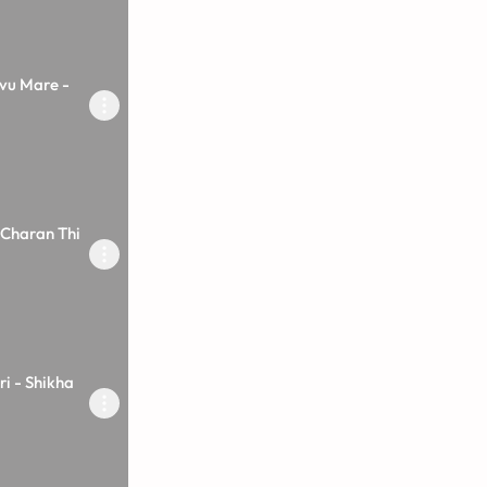
vu Mare -
 Charan Thi
i - Shikha