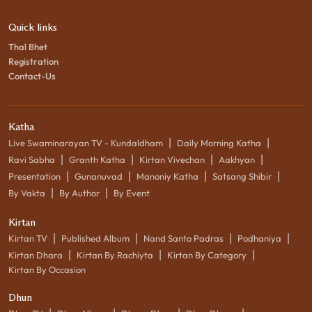
Quick links
Thal Bhet
Registration
Contact-Us
Katha
|
|
Live Swaminarayan TV - Kundaldham
Daily Morning Katha
|
|
|
|
Ravi Sabha
Granth Katha
Kirtan Vivechan
Aakhyan
|
|
|
|
Presentation
Gunanuvad
Manoniy Katha
Satsang Shibir
|
|
By Vakta
By Author
By Event
Kirtan
|
|
|
|
Kirtan TV
Published Album
Nand Santo Padras
Podhaniya
|
|
|
Kirtan Dhara
Kirtan By Rachiyta
Kirtan By Category
Kirtan By Occasion
Dhun