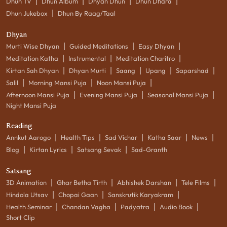
|
|
|
|
Dhun TV
Dhun Album
Dhyan Dhun
Dhun Dhara
|
Dhun Jukebox
Dhun By Raag/Taal
Dhyan
|
|
|
Murti Wise Dhyan
Guided Meditations
Easy Dhyan
|
|
|
Meditation Katha
Instrumental
Meditation Charitro
|
|
|
|
|
Kirtan Sah Dhyan
Dhyan Murti
Saang
Upang
Saparshad
|
|
|
Salil
Morning Mansi Puja
Noon Mansi Puja
|
|
|
Afternoon Mansi Puja
Evening Mansi Puja
Seasonal Mansi Puja
Night Mansi Puja
Reading
|
|
|
|
|
Annkut Aarogo
Health Tips
Sad Vichar
Katha Saar
News
|
|
|
Blog
Kirtan Lyrics
Satsang Sevak
Sad-Granth
Satsang
|
|
|
|
3D Animation
Ghar Betha Tirth
Abhishek Darshan
Tele Films
|
|
|
Hindola Utsav
Chopai Gaan
Sanskrutik Karyakram
|
|
|
|
Health Seminar
Chandan Vagha
Padyatra
Audio Book
Short Clip