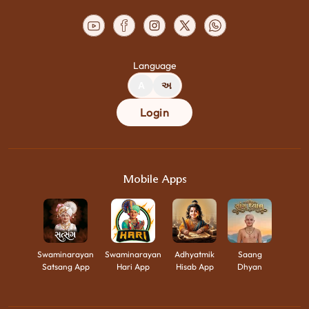
Language
A
અ
Login
Mobile Apps
Swaminarayan
Swaminarayan
Adhyatmik
Saang
Satsang App
Hari App
Hisab App
Dhyan