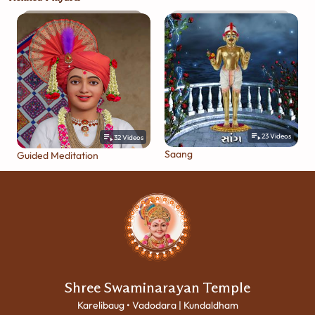
23
Videos
32
Videos
Saang
Guided Meditation
Shree Swaminarayan Temple
Karelibaug • Vadodara | Kundaldham