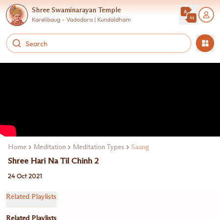
Shree Swaminarayan Temple
Karelibaug - Vadodara | Kundaldham
Home
Meditation
Meditation Types
Saang
Shree Hari Na Til Chinh 2
24 Oct 2021
Related Playlists
Related Playlists