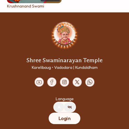
Krushnanand Swami
Shree Swaminarayan Temple
Karelibaug • Vadodara | Kundaldham
Language
A
અ
Login