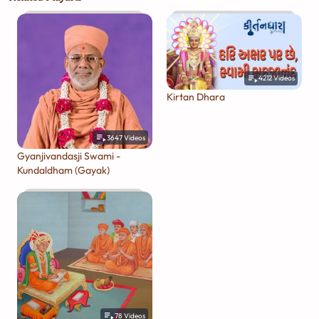
4212
Videos
Kirtan Dhara
3647
Videos
Gyanjivandasji Swami -
Kundaldham (Gayak)
78
Videos