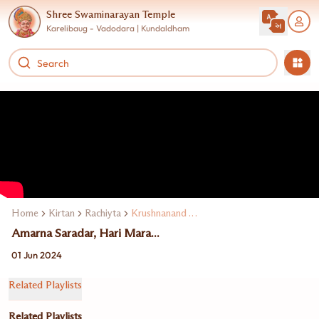
Shree Swaminarayan Temple
Karelibaug - Vadodara | Kundaldham
Home
Kirtan
Rachiyta
Krushnanand Swami
Amarna Saradar, Hari Mara...
01 Jun 2024
Related Playlists
Related Playlists