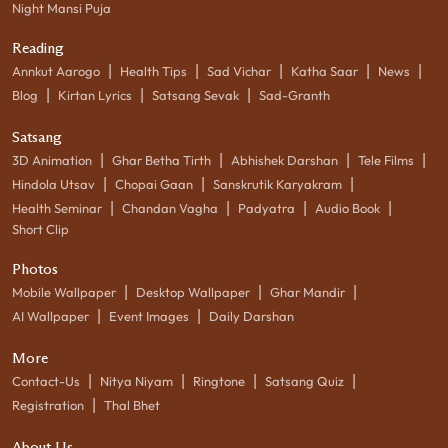
Night Mansi Puja
Reading
|
|
|
|
|
Annkut Aarogo
Health Tips
Sad Vichar
Katha Saar
News
|
|
|
Blog
Kirtan Lyrics
Satsang Sevak
Sad-Granth
Satsang
|
|
|
|
3D Animation
Ghar Betha Tirth
Abhishek Darshan
Tele Films
|
|
|
Hindola Utsav
Chopai Gaan
Sanskrutik Karyakram
|
|
|
|
Health Seminar
Chandan Vagha
Padyatra
Audio Book
Short Clip
Photos
|
|
|
Mobile Wallpaper
Desktop Wallpaper
Ghar Mandir
|
|
AI Wallpaper
Event Images
Daily Darshan
More
|
|
|
|
Contact-Us
Nitya Niyam
Ringtone
Satsang Quiz
|
Registration
Thal Bhet
About Us