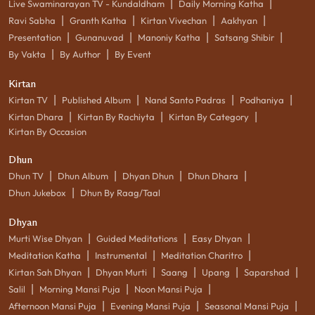
|
|
Live Swaminarayan TV - Kundaldham
Daily Morning Katha
|
|
|
|
Ravi Sabha
Granth Katha
Kirtan Vivechan
Aakhyan
|
|
|
|
Presentation
Gunanuvad
Manoniy Katha
Satsang Shibir
|
|
By Vakta
By Author
By Event
Kirtan
|
|
|
|
Kirtan TV
Published Album
Nand Santo Padras
Podhaniya
|
|
|
Kirtan Dhara
Kirtan By Rachiyta
Kirtan By Category
Kirtan By Occasion
Dhun
|
|
|
|
Dhun TV
Dhun Album
Dhyan Dhun
Dhun Dhara
|
Dhun Jukebox
Dhun By Raag/Taal
Dhyan
|
|
|
Murti Wise Dhyan
Guided Meditations
Easy Dhyan
|
|
|
Meditation Katha
Instrumental
Meditation Charitro
|
|
|
|
|
Kirtan Sah Dhyan
Dhyan Murti
Saang
Upang
Saparshad
|
|
|
Salil
Morning Mansi Puja
Noon Mansi Puja
|
|
|
Afternoon Mansi Puja
Evening Mansi Puja
Seasonal Mansi Puja