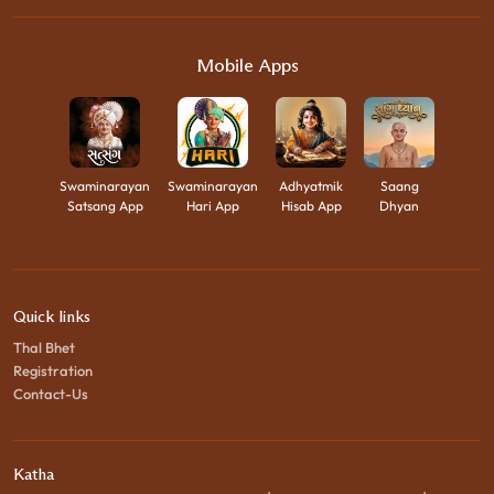
Mobile Apps
Swaminarayan
Swaminarayan
Adhyatmik
Saang
Satsang App
Hari App
Hisab App
Dhyan
Quick links
Thal Bhet
Registration
Contact-Us
Katha