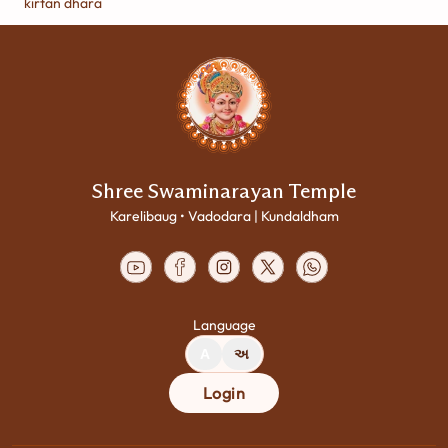
kirtan dhara
Shree Swaminarayan Temple
Karelibaug • Vadodara | Kundaldham
Language
A
અ
Login