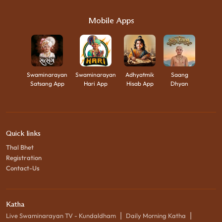
Mobile Apps
Swaminarayan
Swaminarayan
Adhyatmik
Saang
Satsang App
Hari App
Hisab App
Dhyan
Quick links
Thal Bhet
Registration
Contact-Us
Katha
|
|
Live Swaminarayan TV - Kundaldham
Daily Morning Katha