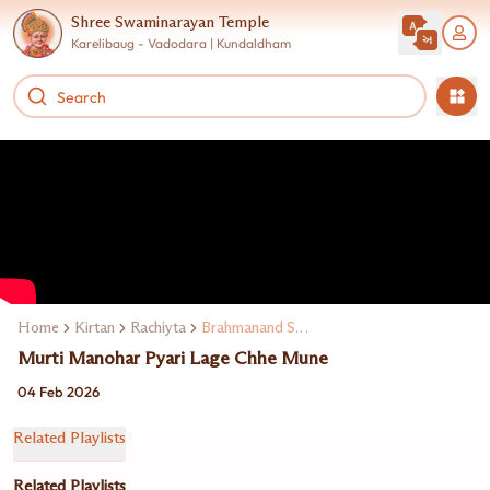
Shree Swaminarayan Temple
Karelibaug - Vadodara | Kundaldham
Home
Kirtan
Rachiyta
Brahmanand Swami
Murti Manohar Pyari Lage Chhe Mune
04 Feb 2026
Related Playlists
Related Playlists