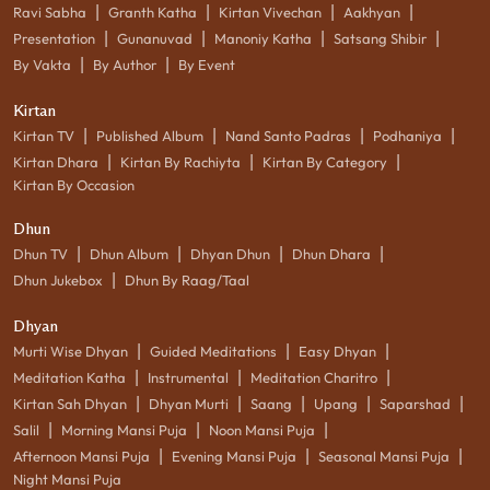
|
|
|
|
Ravi Sabha
Granth Katha
Kirtan Vivechan
Aakhyan
|
|
|
|
Presentation
Gunanuvad
Manoniy Katha
Satsang Shibir
|
|
By Vakta
By Author
By Event
Kirtan
|
|
|
|
Kirtan TV
Published Album
Nand Santo Padras
Podhaniya
|
|
|
Kirtan Dhara
Kirtan By Rachiyta
Kirtan By Category
Kirtan By Occasion
Dhun
|
|
|
|
Dhun TV
Dhun Album
Dhyan Dhun
Dhun Dhara
|
Dhun Jukebox
Dhun By Raag/Taal
Dhyan
|
|
|
Murti Wise Dhyan
Guided Meditations
Easy Dhyan
|
|
|
Meditation Katha
Instrumental
Meditation Charitro
|
|
|
|
|
Kirtan Sah Dhyan
Dhyan Murti
Saang
Upang
Saparshad
|
|
|
Salil
Morning Mansi Puja
Noon Mansi Puja
|
|
|
Afternoon Mansi Puja
Evening Mansi Puja
Seasonal Mansi Puja
Night Mansi Puja