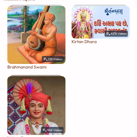
4214
Videos
Kirtan Dhara
535
Videos
Brahmanand Swami
1148
Videos