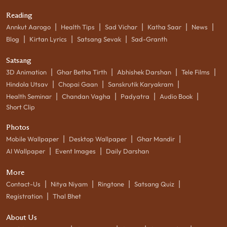
Reading
|
|
|
|
|
Annkut Aarogo
Health Tips
Sad Vichar
Katha Saar
News
|
|
|
Blog
Kirtan Lyrics
Satsang Sevak
Sad-Granth
Satsang
|
|
|
|
3D Animation
Ghar Betha Tirth
Abhishek Darshan
Tele Films
|
|
|
Hindola Utsav
Chopai Gaan
Sanskrutik Karyakram
|
|
|
|
Health Seminar
Chandan Vagha
Padyatra
Audio Book
Short Clip
Photos
|
|
|
Mobile Wallpaper
Desktop Wallpaper
Ghar Mandir
|
|
AI Wallpaper
Event Images
Daily Darshan
More
|
|
|
|
Contact-Us
Nitya Niyam
Ringtone
Satsang Quiz
|
Registration
Thal Bhet
About Us