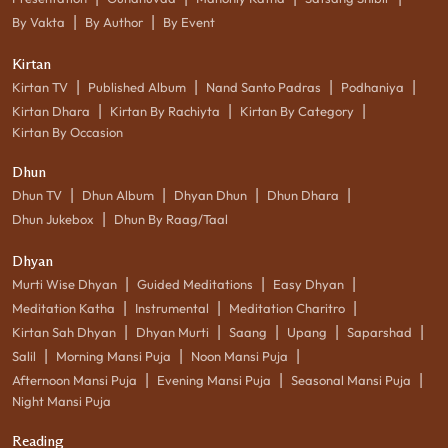
|
|
By Vakta
By Author
By Event
Kirtan
|
|
|
|
Kirtan TV
Published Album
Nand Santo Padras
Podhaniya
|
|
|
Kirtan Dhara
Kirtan By Rachiyta
Kirtan By Category
Kirtan By Occasion
Dhun
|
|
|
|
Dhun TV
Dhun Album
Dhyan Dhun
Dhun Dhara
|
Dhun Jukebox
Dhun By Raag/Taal
Dhyan
|
|
|
Murti Wise Dhyan
Guided Meditations
Easy Dhyan
|
|
|
Meditation Katha
Instrumental
Meditation Charitro
|
|
|
|
|
Kirtan Sah Dhyan
Dhyan Murti
Saang
Upang
Saparshad
|
|
|
Salil
Morning Mansi Puja
Noon Mansi Puja
|
|
|
Afternoon Mansi Puja
Evening Mansi Puja
Seasonal Mansi Puja
Night Mansi Puja
Reading