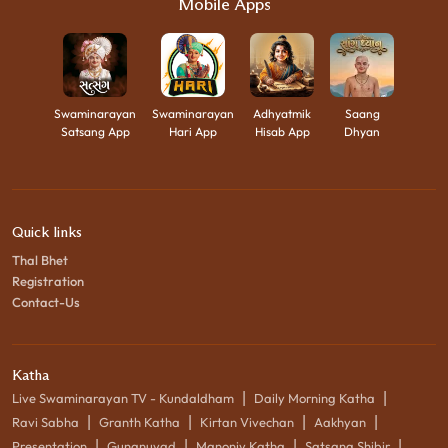
Mobile Apps
Swaminarayan
Swaminarayan
Adhyatmik
Saang
Satsang App
Hari App
Hisab App
Dhyan
Quick links
Thal Bhet
Registration
Contact-Us
Katha
|
|
Live Swaminarayan TV - Kundaldham
Daily Morning Katha
|
|
|
|
Ravi Sabha
Granth Katha
Kirtan Vivechan
Aakhyan
|
|
|
|
Presentation
Gunanuvad
Manoniy Katha
Satsang Shibir