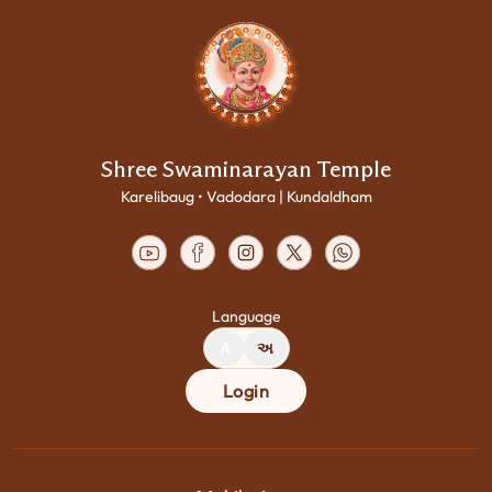
Shree Swaminarayan Temple
Karelibaug • Vadodara | Kundaldham
Language
A
અ
Login