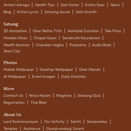
|
|
|
|
|
Annkut Aarogo
Health Tips
Sad Vichar
Katha Saar
News
|
|
|
Blog
Kirtan Lyrics
Satsang Sevak
Sad-Granth
Satsang
|
|
|
|
3D Animation
Ghar Betha Tirth
Abhishek Darshan
Tele Films
|
|
|
Hindola Utsav
Chopai Gaan
Sanskrutik Karyakram
|
|
|
|
Health Seminar
Chandan Vagha
Padyatra
Audio Book
Short Clip
Photos
|
|
|
Mobile Wallpaper
Desktop Wallpaper
Ghar Mandir
|
|
AI Wallpaper
Event Images
Daily Darshan
More
|
|
|
|
Contact-Us
Nitya Niyam
Ringtone
Satsang Quiz
|
Registration
Thal Bhet
About Us
|
|
|
|
Lord Swaminarayan
Our Activity
Saints
Sampraday
|
|
Temples
Aacharya
Gyanjivandasji Swami