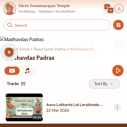
Shree Swaminarayan Temple
Karelibaug - Vadodara | Kundaldham
Home
Kirtan
Nand Santo Padras
Madhavdas Padras
Madhavdas Padras
Tracks
(1)
Sort By
Aavo Latkanta Lal Lerakhada...
22 Mar 2026
05:24