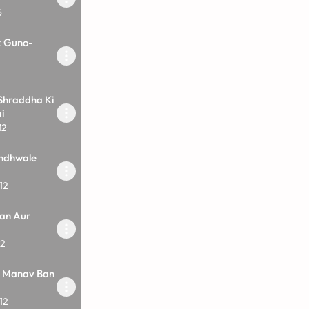
6
k Guno-
Shraddha Ki
i
12
ndhwale
12
an Aur
12
i Manav Ban
12