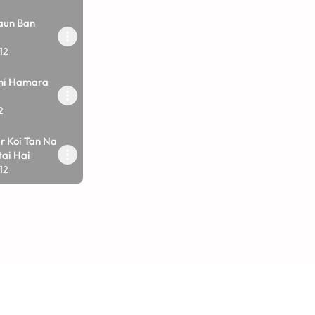
aun Ban
12
ahi Hamara
2
r Koi Tan Na
ai Hai
12
ro Shakti
12