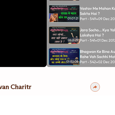
Vastav Me Mahan K
Sakta Hai ?
Part - 549
09 Dec 20
01:07:21
•
Jara Socho... Kya Y
Lakshya Hai ?
Part - 541
01 Dec 201
01:13:29
•
Bhagwan Ke Bina Au
Rahe Vah Sachhi Mot
Part - 542
02 Dec 20
01:02:08
•
Purvgrah Ka Tyag Ka
Ka Sadpayog Karo
Part - 535
25 Nov 20
01:14:01
•
van Charitr