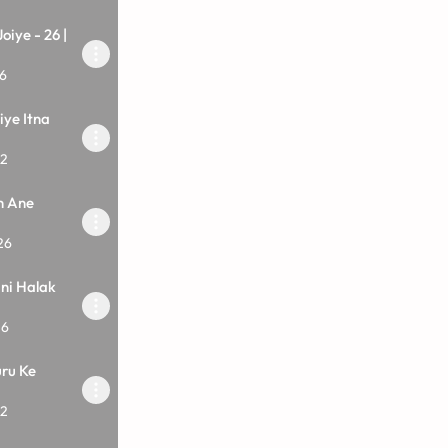
oiye - 26 |
6
iye Itna
12
n Ane
26
ani Halak
26
ru Ke
12