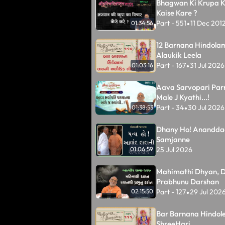
Bhagwan Ki Krupa K
Kaise Kare ?
Part - 551
11 Dec 201
01:34:56
•
12 Barnana Hindolam
Alaukik Leela
Part - 167
31 Jul 2026
01:03:16
•
Aava Sarvopari Pa
Male J Kyathi...!
Part - 34
30 Jul 2026
01:38:53
•
Dhany Ho! Anandda
Samjanne
25 Jul 2026
01:06:59
Mahimathi Dhyan, D
Prabhunu Darshan
Part - 127
29 Jul 202
02:15:50
•
Bar Barnana Hindole
ShreeHari