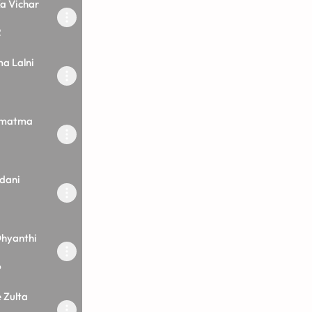
a Vichar
2
a Lalni
rmatma
dani
hyanthi
6
 Zulta