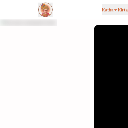
Katha
Kirta