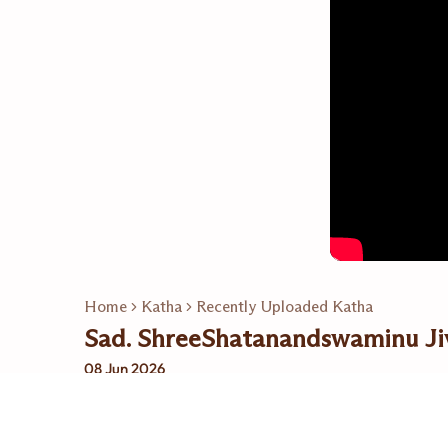
Home
Katha
Recently Uploaded Katha
Sad. ShreeShatanandswaminu Ji
08 Jun 2026
Related Playlists