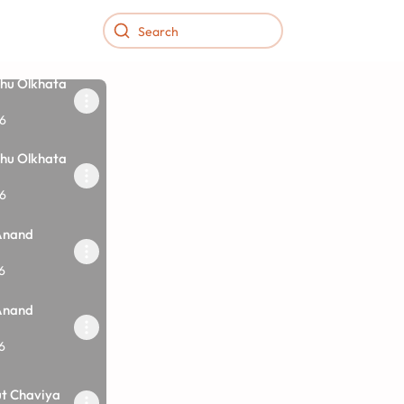
hu Olkhata
6
hu Olkhata
6
Anand
6
Anand
6
ut Chaviya