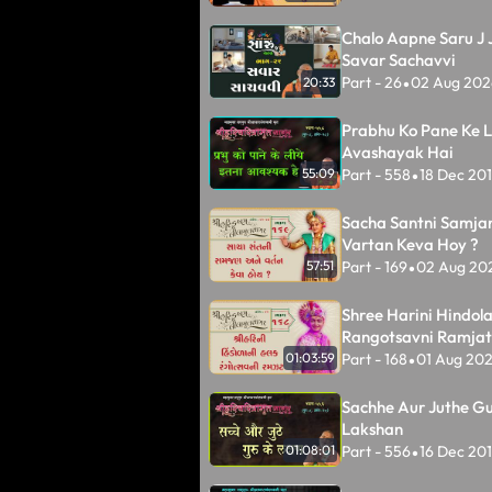
Chalo Aapne Saru J J
Savar Sachavvi
Part - 26
02 Aug 202
20:33
•
Prabhu Ko Pane Ke L
Avashayak Hai
Part - 558
18 Dec 20
55:09
•
Sacha Santni Samja
Vartan Keva Hoy ?
Part - 169
02 Aug 20
57:51
•
Shree Harini Hindol
Rangotsavni Ramjat
Part - 168
01 Aug 20
01:03:59
•
Sachhe Aur Juthe Gu
Lakshan
Part - 556
16 Dec 20
01:08:01
•