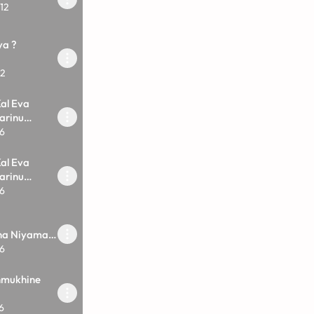
12
ya ?
12
al Eva
arinu
6
al Eva
arinu
6
vna Niyamak
6
nmukhine
6