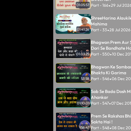
Part - 166
29 Jul 202
01:05:57
•
ShreeHarina Alauki
Mahima
Part - 33
28 Jul 2026
01:41:26
•
Bhagwan Prem Aur 
Dori Se Bandhate Ha
Part - 550
10 Dec 20
01:03:25
•
Bhagwan Ke Samba
Bhakto Ki Garima
Part - 546
06 Dec 20
53:58
•
Sab Se Bada Dosh M
Ahankar
Part - 547
07 Dec 20
01:10:01
•
Prem Se Rakshas Bh
Sakta Hai !
Part - 548
08 Dec 20
56:47
•