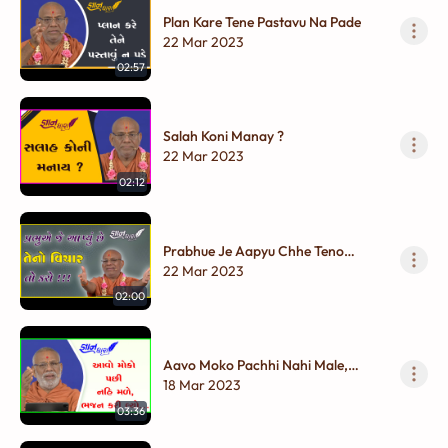
Plan Kare Tene Pastavu Na Pade
22 Mar 2023
02:57
Salah Koni Manay ?
22 Mar 2023
02:12
Prabhue Je Aapyu Chhe Teno
Vichar To Karo !!!
22 Mar 2023
02:00
Aavo Moko Pachhi Nahi Male,
Bhajan Kari Lyo...
18 Mar 2023
03:36