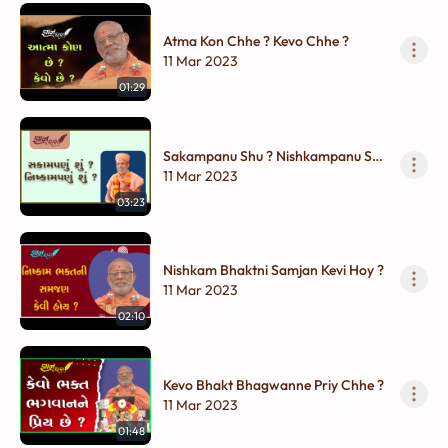
Atma Kon Chhe ? Kevo Chhe ?
11 Mar 2023
01:29
Sakampanu Shu ? Nishkampanu Shu
?
11 Mar 2023
03:23
Nishkam Bhaktni Samjan Kevi Hoy ?
11 Mar 2023
02:10
Kevo Bhakt Bhagwanne Priy Chhe ?
11 Mar 2023
01:48