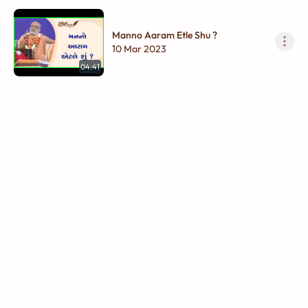
Manno Aaram Etle Shu ?
10 Mar 2023
04:41