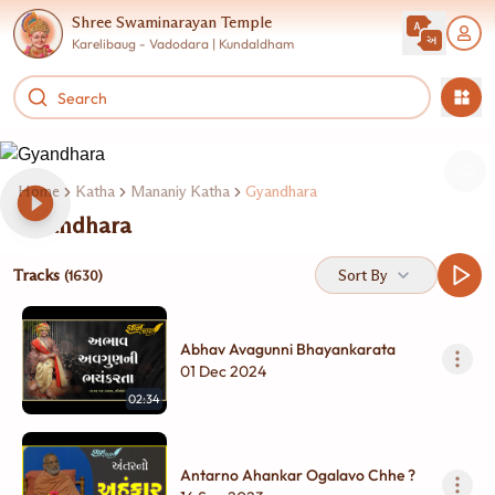
Shree Swaminarayan Temple
Karelibaug - Vadodara | Kundaldham
Home
Katha
Mananiy Katha
Gyandhara
Gyandhara
Tracks
Sort By
(1630)
Abhav Avagunni Bhayankarata
01 Dec 2024
02:34
Antarno Ahankar Ogalavo Chhe ?