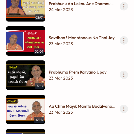
Prabhunu Aa Loknu Ane Dhamnu
Swarup Ek J Chhe
24 Mar 2023
02:01
Savdhan ! Monotonous Na Thai Jay
23 Mar 2023
02:09
Prabhuma Prem Karvano Upay
23 Mar 2023
02:17
Aa Chhe Mayik Mamta Badalvano
Uttam Upay
23 Mar 2023
02:07