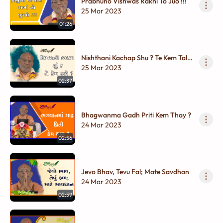
Prabhuno Vishwas Rakhi To Juo !!!
25 Mar 2023
01:26
Nishthani Kachap Shu ? Te Kem Tale
?
25 Mar 2023
02:37
Bhagwanma Gadh Priti Kem Thay ?
24 Mar 2023
02:56
Jevo Bhav, Tevu Fal; Mate Savdhan
24 Mar 2023
02:59