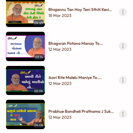
Bhajannu Tan Hoy Teni Sthiti Kevi
Hoy ?
18 Mar 2023
04:49
Bhagwan Potana Manay To...
12 Mar 2023
03:14
Aavi Rite Malelu Maniye To....
12 Mar 2023
02:04
Prabhue Bandheli Prathama J Sukh
Thay
12 Mar 2023
04:06