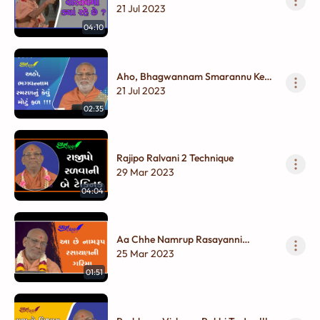
?
21 Jul 2023
04:10
Aho, Bhagwannam Smarannu Kevu
Motu Fal !!!
21 Jul 2023
02:35
Rajipo Ralvani 2 Technique
29 Mar 2023
04:04
Aa Chhe Namrup Rasayanni
Garima
25 Mar 2023
01:51