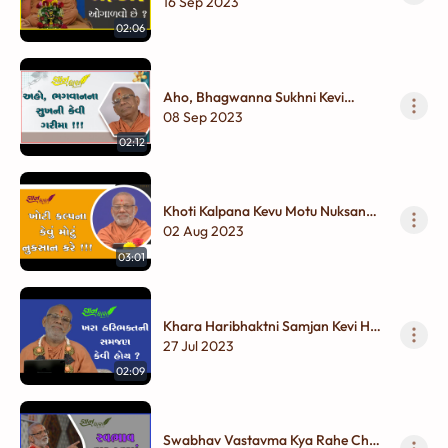
16 Sep 2023
02:06
Aho, Bhagwanna Sukhni Kevi
Garima !!!
08 Sep 2023
02:12
Khoti Kalpana Kevu Motu Nuksan
Kare !!!
02 Aug 2023
03:01
Khara Haribhaktni Samjan Kevi Hoy
?
27 Jul 2023
02:09
Swabhav Vastavma Kya Rahe Chhe