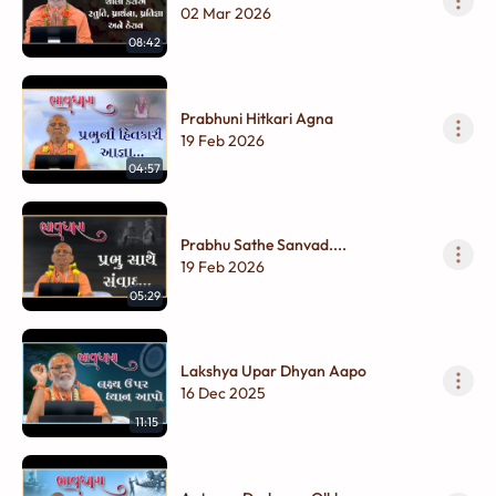
Therav
02 Mar 2026
08:42
Prabhuni Hitkari Agna
19 Feb 2026
04:57
Prabhu Sathe Sanvad....
19 Feb 2026
05:29
Lakshya Upar Dhyan Aapo
16 Dec 2025
11:15