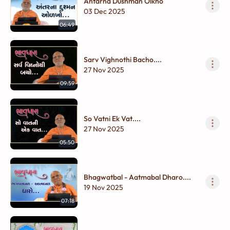
Antarna Dushman Olkho
03 Dec 2025
06:49
Sarv Vighnothi Bacho....
27 Nov 2025
09:59
So Vatni Ek Vat....
27 Nov 2025
05:50
Bhagwatbal - Aatmabal Dharo....
19 Nov 2025
07:18