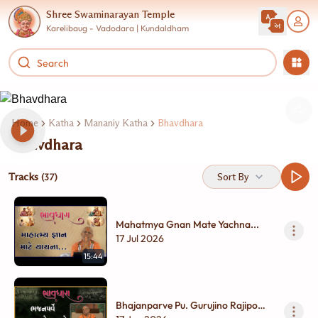
Shree Swaminarayan Temple
Karelibaug - Vadodara | Kundaldham
Home
Katha
Mananiy Katha
Bhavdhara
Bhavdhara
Tracks
Sort By
(37)
Mahatmya Gnan Mate Yachna...
17 Jul 2026
15:44
Bhajanparve Pu. Gurujino Rajipo