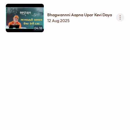
Bhagwannni Aapna Upar Kevi Daya
12 Aug 2025
04:18