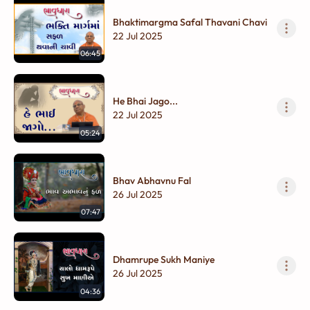
Bhaktimargma Safal Thavani Chavi
22 Jul 2025
06:45
He Bhai Jago...
22 Jul 2025
05:24
Bhav Abhavnu Fal
26 Jul 2025
07:47
Dhamrupe Sukh Maniye
26 Jul 2025
04:36