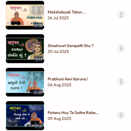
Mokshdayak Takor...
26 Jul 2025
07:38
Shashwat Sampatti Shu ?
30 Jul 2025
15:49
Prabhuni Kevi Karuna !
06 Aug 2025
07:07
Potanu Hoy Te Sathe Rahe...
09 Aug 2025
07:21