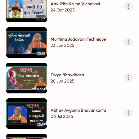
Aavi Rite Krupa Vicharavi
24 Oct 2025
05:59
Murtima Jodavani Technique
23 Jun 2025
05:15
Divya Bhavdhara
28 Jun 2025
07:51
Abhav Avgunni Bhayankarta
06 Jul 2025
05:19