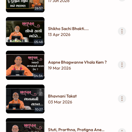
Ane Bhalaman
17 Jun 2026
26:57
Shikho Sachi Bhakti....
13 Apr 2026
05:48
Aapne Bhagwanne Vhala Kem ?
19 Mar 2026
04:54
Bhavnani Takat
03 Mar 2026
10:27
Stuti, Prarthna, Pratigna Ane