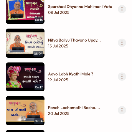
Sparshad Dhyanna Mahimani Vato
08 Jul 2025
08:16
Nitya Baliyu Thavano Upay...
15 Jul 2025
08:04
Aavo Labh Kyathi Male ?
19 Jul 2025
06:17
Panch Lochamathi Bacho....
20 Jul 2025
07:14