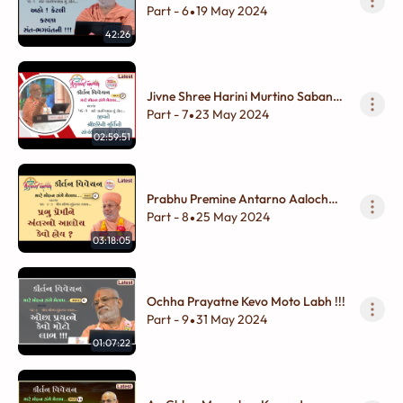
!!!
Part - 6
19 May 2024
•
42:26
Jivne Shree Harini Murtino Sabandh
Thay To To !!!!
Part - 7
23 May 2024
•
02:59:51
Prabhu Premine Antarno Aaloch
Kevo Hoy ?
Part - 8
25 May 2024
•
03:18:05
Ochha Prayatne Kevo Moto Labh !!!
Part - 9
31 May 2024
•
01:07:22