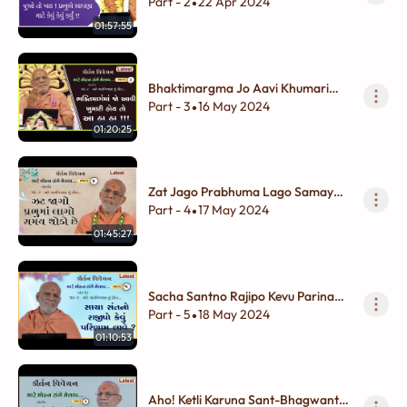
Karyu !!
Part - 2
22 Apr 2024
•
01:57:55
Bhaktimargma Jo Aavi Khumari
Hoy To Aa Ha Ha !!!
Part - 3
16 May 2024
•
01:20:25
Zat Jago Prabhuma Lago Samay
Thodo Chhe
Part - 4
17 May 2024
•
01:45:27
Sacha Santno Rajipo Kevu Parinam
Lave ?
Part - 5
18 May 2024
•
01:10:53
Aho! Ketli Karuna Sant-Bhagwantni