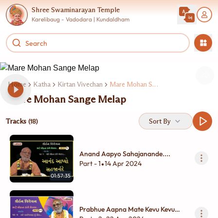
Shree Swaminarayan Temple
Karelibaug - Vadodara | Kundaldham
Home
Katha
Kirtan Vivechan
Mare Mohan Sange Melap 2
Mare Mohan Sange Melap
Tracks
Sort By
(18)
Anand Aapyo Sahajanande....
Part - 1
14 Apr 2024
•
01:57:35
Prabhue Aapna Mate Kevu Kevu