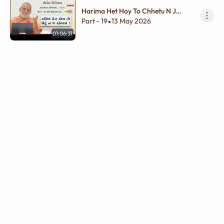
Harima Het Hoy To Chhetu N J
Rahevay !
Part - 19
13 May 2026
•
01:06:31