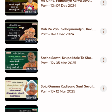
Aa Chhe, Manushye Karva Jevu
Agatyunu Kam
Part - 10
09 Dec 2024
•
01:46:04
Vah Re Vah ! Sahajanandjinu Kevu
Sukh !!!
Part - 11
17 Dec 2024
•
01:59:40
Sacha Santni Krupa Male To Shu
Baki Rahe !!!
Part - 12
05 Mar 2025
•
01:01:32
Soja Gamna Kadiyano Sant Sevathi
Thayo Uddhar
Part - 13
12 Mar 2025
•
01:14:53