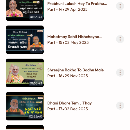
Prabhuni Lalach Hoy To Prabhu
Dodta Aave
Part - 14
29 Apr 2025
•
01:33:43
Mahatmay Sahit Nishchayno
Pratap
Part - 15
02 May 2025
•
01:25:15
Shreejine Rakho To Badhu Male
Part - 16
29 Nov 2025
•
01:53:43
Dhani Dhare Tem J Thay
Part - 17
02 Dec 2025
•
02:25:40