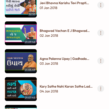
Jevi Bhavna Karishu Tevi Prapti
Thashe | Gadhada Madhya - 01
01 Jan 2018
52:53
Bhagwad Vachan E J Bhagwad
Swarup | Gadhada Madhya - 01
02 Jan 2018
01:09:46
Agna Palanna Upay | Gadhada
Madhya - 01
03 Jan 2018
01:05:49
Kary Sathe Nahi Karan Sathe Lado |
Gadhada Madhya - 01
04 Jan 2018
01:07:45