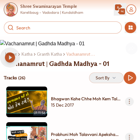
Shree Swaminarayan Temple
Karelibaug - Vadodara | Kundaldham
Home
Katha
Granth Katha
Vachanamrut Gadhda Madhya
Vachanamrut | Gadhda Madhya - 01
Tracks
Sort By
(26)
Bhagwan Kahe Chhe Moh Kem Tale
? | Gadhada Madhya - 01
15 Dec 2017
01:11:56
Prabhuni Moh Talavvani Apeksha