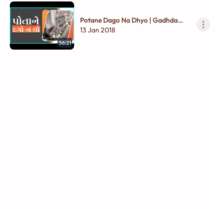
Potane Dago Na Dhyo | Gadhda
Madhya - 01
13 Jan 2018
56:21