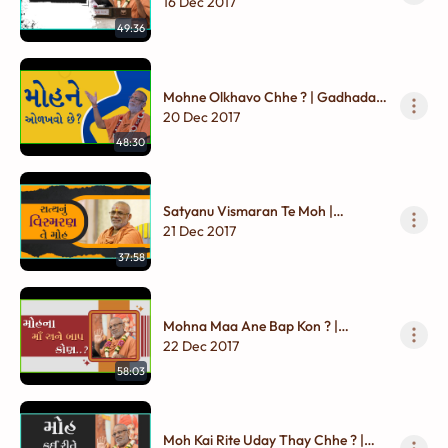
Chhata Karuna | Gadhada Madhya
16 Dec 2017
- 01
49:36
Mohne Olkhavo Chhe ? | Gadhada
Madhya - 01
20 Dec 2017
48:30
Satyanu Vismaran Te Moh |
Gadhada Madhya - 01
21 Dec 2017
37:58
Mohna Maa Ane Bap Kon ? |
Gadhada Madhya - 01
22 Dec 2017
58:03
Moh Kai Rite Uday Thay Chhe ? |