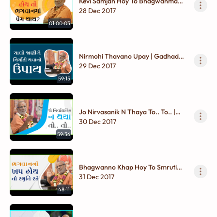
Kevi Samjan Hoy To Bhagwanma
Prem Thay ? | Gadhada Madhya -
28 Dec 2017
01
01:00:03
Nirmohi Thavano Upay | Gadhada
Madhya - 01
29 Dec 2017
59:15
Jo Nirvasanik N Thaya To.. To.. |
Gadhada Madhya - 01
30 Dec 2017
59:36
Bhagwanno Khap Hoy To Smruti
Rahe.. | Gadhada Madhya - 01
31 Dec 2017
48:11