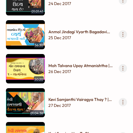
Gadhada Madhya - 01
24 Dec 2017
01:01:41
Anmol Jindagi Vyarth Bagadavi
Nahi | Gadhada Madhya - 01
25 Dec 2017
56:30
Moh Talvana Upay Atmanishtha |
Gadhada Madhya - 01
26 Dec 2017
50:20
Kevi Samjanthi Vairagya Thay ? |
Gadhada Madhya - 01
27 Dec 2017
01:04:38