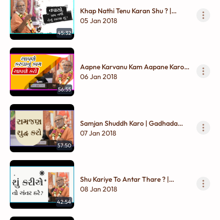
Khap Nathi Tenu Karan Shu ? |
Gadhada Madhya - 01
05 Jan 2018
45:32
Aapne Karvanu Kam Aapane Karo |
Gadhada Madhya - 01
06 Jan 2018
56:55
Samjan Shuddh Karo | Gadhada
Madhya - 01
07 Jan 2018
57:50
Shu Kariye To Antar Thare ? |
Gadhada Madhya - 01
08 Jan 2018
42:54