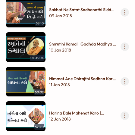
Sakhat Ne Satat Sadhanathi Siddhi
Male | Gadhada Madhya - 01
09 Jan 2018
58:10
Smrutini Kamal | Gadhda Madhya -
01
10 Jan 2018
01:05:04
Himmat Ane Dhirajthi Sadhna Karo
| Gadhada Madhya - 01
11 Jan 2018
50:02
Harina Bale Mahenat Karo |
Gadhada Madhya - 01
12 Jan 2018
57:40