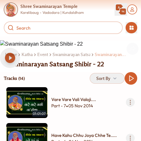
Shree Swaminarayan Temple
Karelibaug - Vadodara | Kundaldham
Home
Katha
Event
Swaminarayan Satsang Shibir
Swaminarayan Satsang Shibir - 22
Swaminarayan Satsang Shibir - 22
Tracks
Sort By
(14)
Vare Vare Vali Valoji....
Part - 7
05 Nov 2014
•
01:01:07
Have Kahu Chhu Joya Chhe Te.....