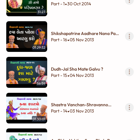
Part - 1
30 Oct 2014
•
31:27
Shikshapatrine Aadhare Nana Pan
Shukhdayi Vivek
Part - 16
05 Nov 2013
•
01:29:32
Dudh-Jal Sha Mate Galvu ?
Part - 15
04 Nov 2013
•
56:59
Shastra Vanchan-Shravanno
Adbhut Vivek
Part - 14
03 Nov 2013
•
01:30:01