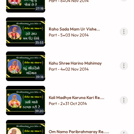
Part - 6
04 Nov 2014
•
27:18
Raho Sada Mam Ur Vishe...
Part - 5
03 Nov 2014
•
35:53
Kahu Shree Harino Mahimay
Part - 4
02 Nov 2014
•
39:18
Kali Madhye Karuna Kari Re....
Part - 2
31 Oct 2014
•
39:20
Om Namo Paribrahmaray Re.....