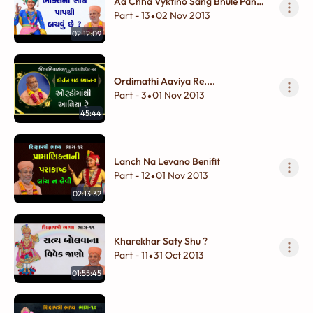
Aa Chha Vyktino Sang Bhule Pan
Na Karay
Part - 13
02 Nov 2013
•
02:12:09
Ordimathi Aaviya Re....
Part - 3
01 Nov 2013
•
45:44
Lanch Na Levano Benifit
Part - 12
01 Nov 2013
•
02:13:32
Kharekhar Saty Shu ?
Part - 11
31 Oct 2013
•
01:55:45