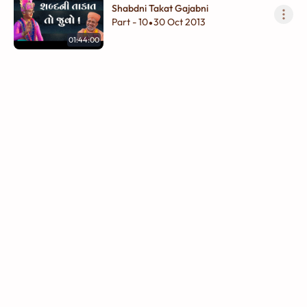
Shabdni Takat Gajabni
Part - 10
30 Oct 2013
•
01:44:00