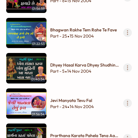
Faydo Chhe...
Part - 6
15 Nov 2004
•
01:56:59
Bhagwan Rakhe Tem Rahe Te Fave
Part - 25
15 Nov 2004
•
01:22:53
Dhyey Hasal Karva Dhyey Shudhini
Aa Mahatta Khas Jano
Part - 5
14 Nov 2004
•
01:40:54
Jevi Manyata Tevu Fal
Part - 24
14 Nov 2004
•
01:56:54
Prarthana Karata Pahela Tena Aa