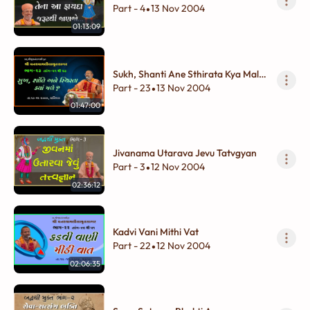
Fayada Jarurthi Janajo...
Part - 4
13 Nov 2004
•
01:13:09
Sukh, Shanti Ane Sthirata Kya Male
?
Part - 23
13 Nov 2004
•
01:47:00
Jivanama Utarava Jevu Tatvgyan
Part - 3
12 Nov 2004
•
02:36:12
Kadvi Vani Mithi Vat
Part - 22
12 Nov 2004
•
02:06:35