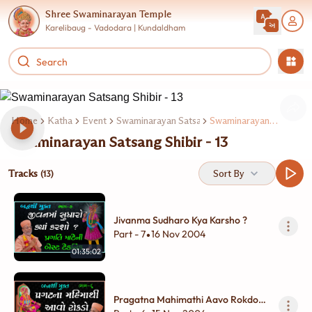
Shree Swaminarayan Temple
Karelibaug - Vadodara | Kundaldham
Home
Katha
Event
Swaminarayan Satsang Shibir
Swaminarayan Satsang Shibir - 13
Swaminarayan Satsang Shibir - 13
Tracks
Sort By
(13)
Jivanma Sudharo Kya Karsho ?
Part - 7
16 Nov 2004
•
01:35:02
Pragatna Mahimathi Aavo Rokdo