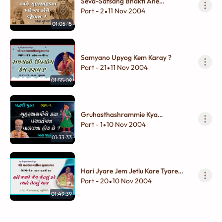
Seva-Satsang Bhakti Ane
Gungrahakata KhareKhar Kone
Part - 2
11 Nov 2004
•
Khevay ?
01:05:15
Samyano Upyog Kem Karay ?
Part - 21
11 Nov 2004
•
01:55:09
Gruhasthashrammie Kya
Panchvartman Palvana Hoy Chhe ?
Part - 1
10 Nov 2004
•
01:33:33
Hari Jyare Jem Jetlu Kare Tyare
Tetlu Thay
Part - 20
10 Nov 2004
•
01:49:39