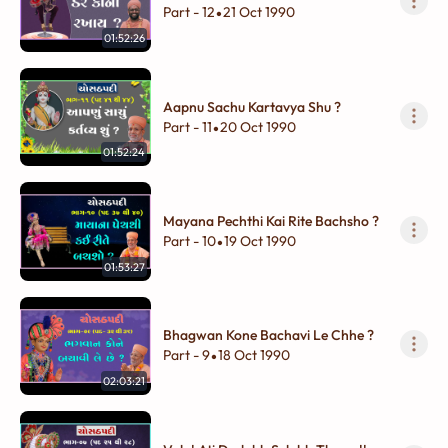
Part - 12
21 Oct 1990
•
01:52:26
Aapnu Sachu Kartavya Shu ?
Part - 11
20 Oct 1990
•
01:52:24
Mayana Pechthi Kai Rite Bachsho ?
Part - 10
19 Oct 1990
•
01:53:27
Bhagwan Kone Bachavi Le Chhe ?
Part - 9
18 Oct 1990
•
02:03:21