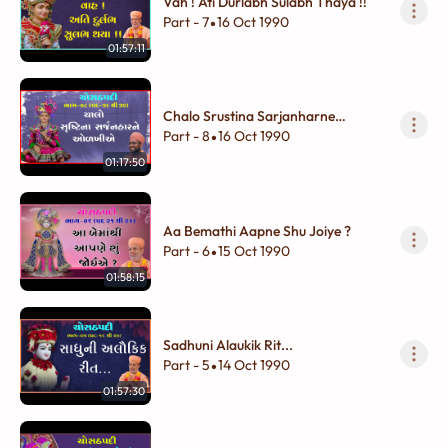
Vah ! Ati Durlabh Sulabh Thaya !!
Part - 7
16 Oct 1990
•
01:57:11
Chalo Srustina Sarjanharne
Olakhiye
Part - 8
16 Oct 1990
•
01:17:50
Aa Bemathi Aapne Shu Joiye ?
Part - 6
15 Oct 1990
•
01:58:15
Sadhuni Alaukik Rit...
Part - 5
14 Oct 1990
•
01:57:30