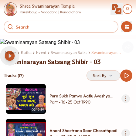
Shree Swaminarayan Temple
Karelibaug - Vadodara | Kundaldham
Home
Katha
Event
Swaminarayan Satsang Shibir
Swaminarayan Satsang Shibir - 03
Swaminarayan Satsang Shibir - 03
Tracks
Sort By
(17)
Purn Sukh Pamva Aatlu Avashya
Karo
Part - 16
25 Oct 1990
•
02:19:59
Anant Shastrano Saar Chosathpadi