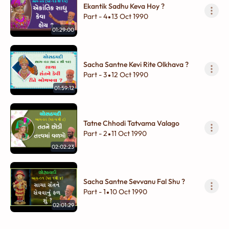
Ekantik Sadhu Keva Hoy ?
Part - 4
13 Oct 1990
•
01:29:00
Sacha Santne Kevi Rite Olkhava ?
Part - 3
12 Oct 1990
•
01:59:12
Tatne Chhodi Tatvama Valago
Part - 2
11 Oct 1990
•
02:02:23
Sacha Santne Sevvanu Fal Shu ?
Part - 1
10 Oct 1990
•
02:01:29