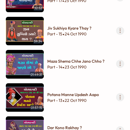
Part - 17
25 Oct 1990
•
32:52
Jiv Sukhiyo Kyare Thay ?
Part - 15
24 Oct 1990
•
59:34
Maza Shema Chhe Jano Chho ?
Part - 14
23 Oct 1990
•
01:49:31
Potana Manne Updesh Aapo
Part - 13
22 Oct 1990
•
01:57:15
Dar Kono Rakhay ?