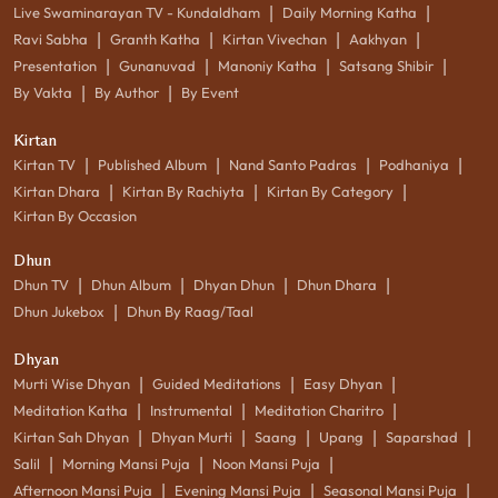
|
|
Live Swaminarayan TV - Kundaldham
Daily Morning Katha
|
|
|
|
Ravi Sabha
Granth Katha
Kirtan Vivechan
Aakhyan
|
|
|
|
Presentation
Gunanuvad
Manoniy Katha
Satsang Shibir
|
|
By Vakta
By Author
By Event
Kirtan
|
|
|
|
Kirtan TV
Published Album
Nand Santo Padras
Podhaniya
|
|
|
Kirtan Dhara
Kirtan By Rachiyta
Kirtan By Category
Kirtan By Occasion
Dhun
|
|
|
|
Dhun TV
Dhun Album
Dhyan Dhun
Dhun Dhara
|
Dhun Jukebox
Dhun By Raag/Taal
Dhyan
|
|
|
Murti Wise Dhyan
Guided Meditations
Easy Dhyan
|
|
|
Meditation Katha
Instrumental
Meditation Charitro
|
|
|
|
|
Kirtan Sah Dhyan
Dhyan Murti
Saang
Upang
Saparshad
|
|
|
Salil
Morning Mansi Puja
Noon Mansi Puja
|
|
|
Afternoon Mansi Puja
Evening Mansi Puja
Seasonal Mansi Puja