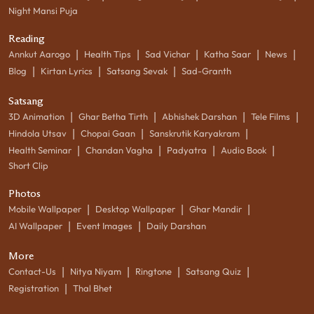
Night Mansi Puja
Reading
|
|
|
|
|
Annkut Aarogo
Health Tips
Sad Vichar
Katha Saar
News
|
|
|
Blog
Kirtan Lyrics
Satsang Sevak
Sad-Granth
Satsang
|
|
|
|
3D Animation
Ghar Betha Tirth
Abhishek Darshan
Tele Films
|
|
|
Hindola Utsav
Chopai Gaan
Sanskrutik Karyakram
|
|
|
|
Health Seminar
Chandan Vagha
Padyatra
Audio Book
Short Clip
Photos
|
|
|
Mobile Wallpaper
Desktop Wallpaper
Ghar Mandir
|
|
AI Wallpaper
Event Images
Daily Darshan
More
|
|
|
|
Contact-Us
Nitya Niyam
Ringtone
Satsang Quiz
|
Registration
Thal Bhet