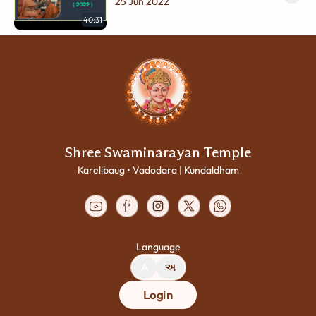
Swamini 1st Punyatithi Nimite
25 Jun 2022
Gunanuvad | Part - 2
40:31
Shree Swaminarayan Temple
Karelibaug • Vadodara | Kundaldham
Language
A
અ
Login