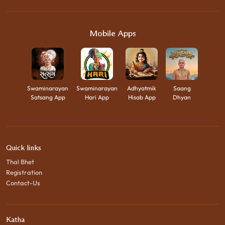
Mobile Apps
Swaminarayan
Swaminarayan
Adhyatmik
Saang
Satsang App
Hari App
Hisab App
Dhyan
Quick links
Thal Bhet
Registration
Contact-Us
Katha