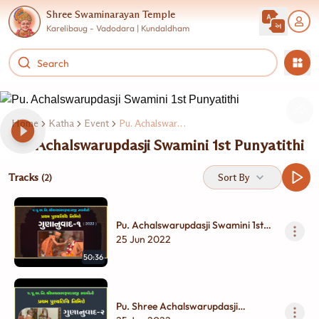
Shree Swaminarayan Temple
Karelibaug - Vadodara | Kundaldham
Home
Katha
Event
Pu. Achalswarupdasji Swamini 1st Punyatithi
Pu. Achalswarupdasji Swamini 1st Punyatithi
Tracks
Sort By
(2)
Pu. Achalswarupdasji Swamini 1st
Punyatithi Nimite Gunanuvad | Part
25 Jun 2022
- 1
50:36
Pu. Shree Achalswarupdasji