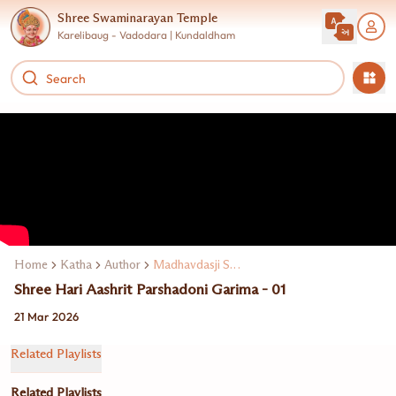
Shree Swaminarayan Temple
Karelibaug - Vadodara | Kundaldham
Home
Katha
Author
Madhavdasji Swami
Shree Hari Aashrit Parshadoni Garima - 01
21 Mar 2026
Related Playlists
Related Playlists