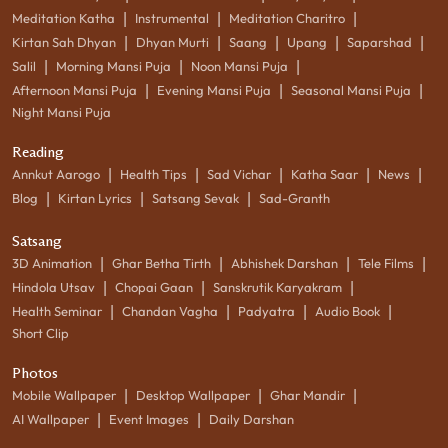
|
|
|
Meditation Katha
Instrumental
Meditation Charitro
|
|
|
|
|
Kirtan Sah Dhyan
Dhyan Murti
Saang
Upang
Saparshad
|
|
|
Salil
Morning Mansi Puja
Noon Mansi Puja
|
|
|
Afternoon Mansi Puja
Evening Mansi Puja
Seasonal Mansi Puja
Night Mansi Puja
Reading
|
|
|
|
|
Annkut Aarogo
Health Tips
Sad Vichar
Katha Saar
News
|
|
|
Blog
Kirtan Lyrics
Satsang Sevak
Sad-Granth
Satsang
|
|
|
|
3D Animation
Ghar Betha Tirth
Abhishek Darshan
Tele Films
|
|
|
Hindola Utsav
Chopai Gaan
Sanskrutik Karyakram
|
|
|
|
Health Seminar
Chandan Vagha
Padyatra
Audio Book
Short Clip
Photos
|
|
|
Mobile Wallpaper
Desktop Wallpaper
Ghar Mandir
|
|
AI Wallpaper
Event Images
Daily Darshan