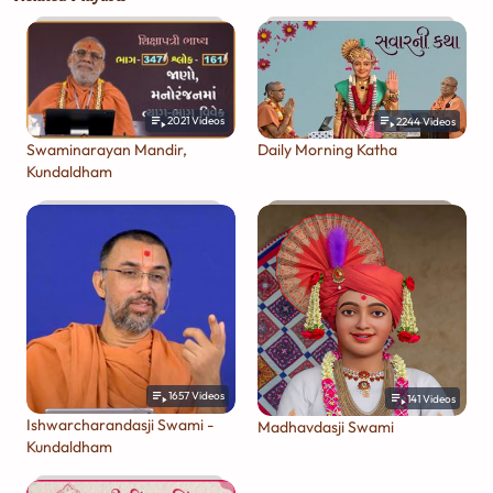
2021
Videos
2244
Videos
Swaminarayan Mandir,
Daily Morning Katha
Kundaldham
1657
Videos
141
Videos
Ishwarcharandasji Swami -
Madhavdasji Swami
Kundaldham