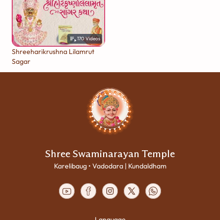
170
Videos
Shreeharikrushna Lilamrut
Sagar
Shree Swaminarayan Temple
Karelibaug • Vadodara | Kundaldham
Language