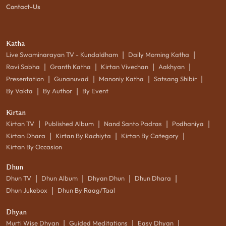
Contact-Us
Katha
|
|
Live Swaminarayan TV - Kundaldham
Daily Morning Katha
|
|
|
|
Ravi Sabha
Granth Katha
Kirtan Vivechan
Aakhyan
|
|
|
|
Presentation
Gunanuvad
Manoniy Katha
Satsang Shibir
|
|
By Vakta
By Author
By Event
Kirtan
|
|
|
|
Kirtan TV
Published Album
Nand Santo Padras
Podhaniya
|
|
|
Kirtan Dhara
Kirtan By Rachiyta
Kirtan By Category
Kirtan By Occasion
Dhun
|
|
|
|
Dhun TV
Dhun Album
Dhyan Dhun
Dhun Dhara
|
Dhun Jukebox
Dhun By Raag/Taal
Dhyan
|
|
|
Murti Wise Dhyan
Guided Meditations
Easy Dhyan