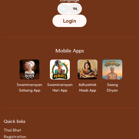
A
અ
Login
Mobile Apps
Swaminarayan
Swaminarayan
Adhyatmik
Saang
Satsang App
Hari App
Hisab App
Dhyan
Quick links
Thal Bhet
Registration