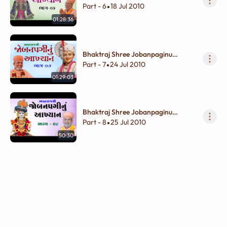
Akhyan - 06
Part - 6
18 Jul 2010
•
01:28:36
Bhaktraj Shree Jobanpaginu
Akhyan - 07
Part - 7
24 Jul 2010
•
01:29:03
Bhaktraj Shree Jobanpaginu
Akhyan - 08
Part - 8
25 Jul 2010
•
50:30