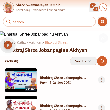
Shree Swaminarayan Temple
Karelibaug - Vadodara | Kundaldham
Home
Katha
Aakhyan
Bhaktraj Shree Jobanpaginu Akhyan
Bhaktraj Shree Jobanpaginu Akhyan
Tracks
Sort By
(8)
Bhaktraj Shree Jobanpaginu
Akhyan - 01
Part - 1
26 Jun 2010
•
01:43:01
Bhaktraj Shree Jobanpaginu