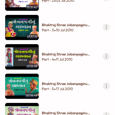
Akhyan - 02
Part - 2
03 Jul 2010
•
01:31:40
Bhaktraj Shree Jobanpaginu
Akhyan - 03
Part - 3
10 Jul 2010
•
01:37:12
Bhaktraj Shree Jobanpaginu
Akhyan - 04
Part - 4
11 Jul 2010
•
01:52:58
Bhaktraj Shree Jobanpaginu
Akhyan - 05
Part - 5
17 Jul 2010
•
02:08:48
Bhaktraj Shree Jobanpaginu