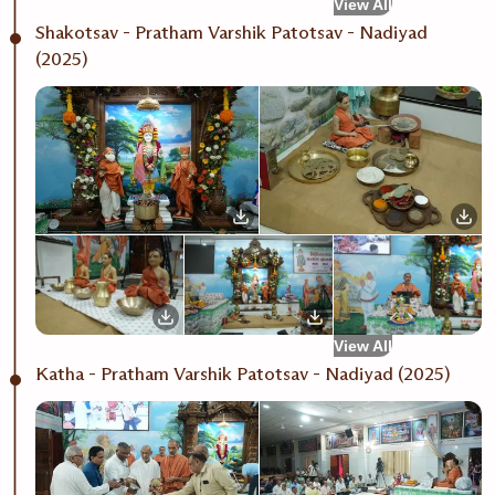
View All
Shakotsav - Pratham Varshik Patotsav - Nadiyad
(2025)
View All
Katha - Pratham Varshik Patotsav - Nadiyad (2025)