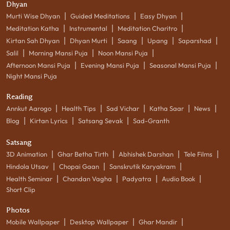
Dhyan
|
|
|
Murti Wise Dhyan
Guided Meditations
Easy Dhyan
|
|
|
Meditation Katha
Instrumental
Meditation Charitro
|
|
|
|
|
Kirtan Sah Dhyan
Dhyan Murti
Saang
Upang
Saparshad
|
|
|
Salil
Morning Mansi Puja
Noon Mansi Puja
|
|
|
Afternoon Mansi Puja
Evening Mansi Puja
Seasonal Mansi Puja
Night Mansi Puja
Reading
|
|
|
|
|
Annkut Aarogo
Health Tips
Sad Vichar
Katha Saar
News
|
|
|
Blog
Kirtan Lyrics
Satsang Sevak
Sad-Granth
Satsang
|
|
|
|
3D Animation
Ghar Betha Tirth
Abhishek Darshan
Tele Films
|
|
|
Hindola Utsav
Chopai Gaan
Sanskrutik Karyakram
|
|
|
|
Health Seminar
Chandan Vagha
Padyatra
Audio Book
Short Clip
Photos
|
|
|
Mobile Wallpaper
Desktop Wallpaper
Ghar Mandir