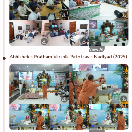
View All
Abhishek - Pratham Varshik Patotsav - Nadiyad (2025)