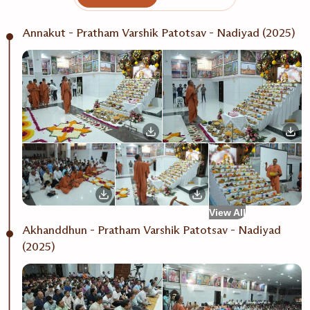
Annakut - Pratham Varshik Patotsav - Nadiyad (2025)
View All
Akhanddhun - Pratham Varshik Patotsav - Nadiyad
(2025)