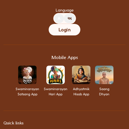
Language
A
અ
Login
Mobile Apps
Swaminarayan
Swaminarayan
Adhyatmik
Saang
Satsang App
Hari App
Hisab App
Dhyan
Quick links