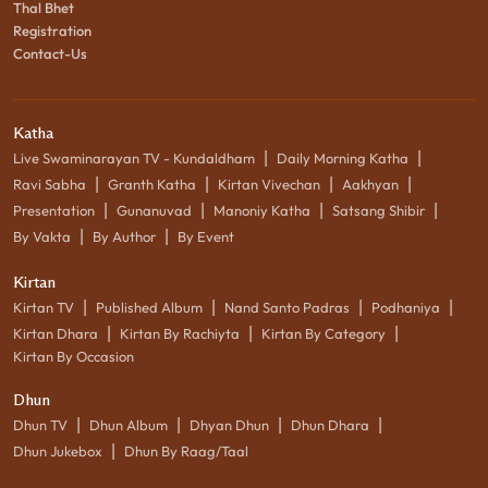
Thal Bhet
Registration
Contact-Us
Katha
|
|
Live Swaminarayan TV - Kundaldham
Daily Morning Katha
|
|
|
|
Ravi Sabha
Granth Katha
Kirtan Vivechan
Aakhyan
|
|
|
|
Presentation
Gunanuvad
Manoniy Katha
Satsang Shibir
|
|
By Vakta
By Author
By Event
Kirtan
|
|
|
|
Kirtan TV
Published Album
Nand Santo Padras
Podhaniya
|
|
|
Kirtan Dhara
Kirtan By Rachiyta
Kirtan By Category
Kirtan By Occasion
Dhun
|
|
|
|
Dhun TV
Dhun Album
Dhyan Dhun
Dhun Dhara
|
Dhun Jukebox
Dhun By Raag/Taal