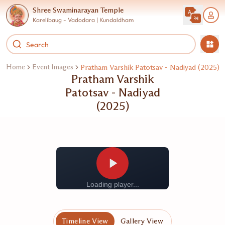
Shree Swaminarayan Temple
Karelibaug - Vadodara | Kundaldham
Home
Event Images
Pratham Varshik Patotsav - Nadiyad (2025)
Pratham Varshik
Patotsav - Nadiyad
(2025)
Loading player...
Timeline View
Gallery View