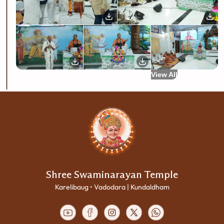
View All
Shree Swaminarayan Temple
Karelibaug • Vadodara | Kundaldham