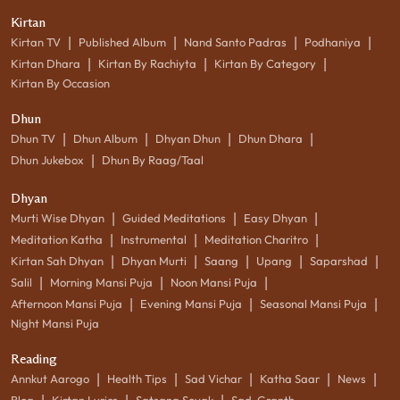
Kirtan
|
|
|
|
Kirtan TV
Published Album
Nand Santo Padras
Podhaniya
|
|
|
Kirtan Dhara
Kirtan By Rachiyta
Kirtan By Category
Kirtan By Occasion
Dhun
|
|
|
|
Dhun TV
Dhun Album
Dhyan Dhun
Dhun Dhara
|
Dhun Jukebox
Dhun By Raag/Taal
Dhyan
|
|
|
Murti Wise Dhyan
Guided Meditations
Easy Dhyan
|
|
|
Meditation Katha
Instrumental
Meditation Charitro
|
|
|
|
|
Kirtan Sah Dhyan
Dhyan Murti
Saang
Upang
Saparshad
|
|
|
Salil
Morning Mansi Puja
Noon Mansi Puja
|
|
|
Afternoon Mansi Puja
Evening Mansi Puja
Seasonal Mansi Puja
Night Mansi Puja
Reading
|
|
|
|
|
Annkut Aarogo
Health Tips
Sad Vichar
Katha Saar
News