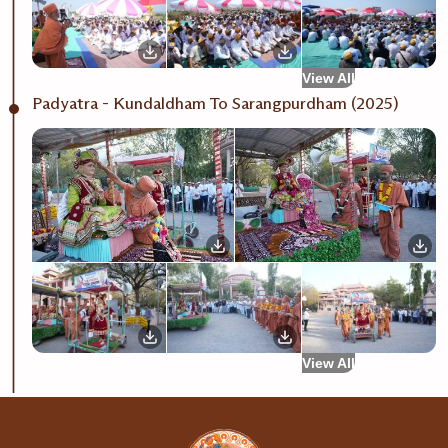
View All
Padyatra - Kundaldham To Sarangpurdham (2025)
View All