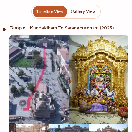
Timeline View
Gallery View
Temple - Kundaldham To Sarangpurdham (2025)