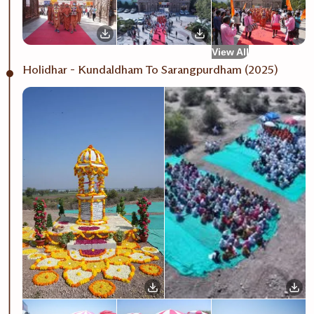
View All
Holidhar - Kundaldham To Sarangpurdham (2025)