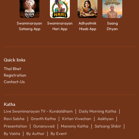
Swaminarayan
Swaminarayan
Adhyatmik
Saang
Satsang App
Hari App
Hisab App
Dhyan
Quick links
Thal Bhet
Registration
Contact-Us
Katha
|
|
Live Swaminarayan TV - Kundaldham
Daily Morning Katha
|
|
|
|
Ravi Sabha
Granth Katha
Kirtan Vivechan
Aakhyan
|
|
|
|
Presentation
Gunanuvad
Manoniy Katha
Satsang Shibir
|
|
By Vakta
By Author
By Event