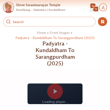
Shree Swaminarayan Temple
Karelibaug - Vadodara | Kundaldham
Home
Event Images
Padyatra - Kundaldham To Sarangpurdham (2025)
Padyatra -
Kundaldham To
Sarangpurdham
(2025)
Loading player...