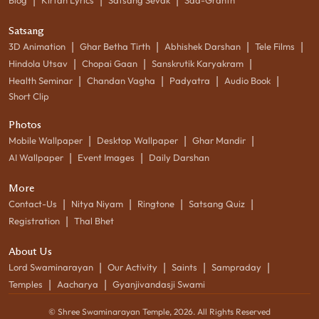
|
|
|
Blog
Kirtan Lyrics
Satsang Sevak
Sad-Granth
Satsang
|
|
|
|
3D Animation
Ghar Betha Tirth
Abhishek Darshan
Tele Films
|
|
|
Hindola Utsav
Chopai Gaan
Sanskrutik Karyakram
|
|
|
|
Health Seminar
Chandan Vagha
Padyatra
Audio Book
Short Clip
Photos
|
|
|
Mobile Wallpaper
Desktop Wallpaper
Ghar Mandir
|
|
AI Wallpaper
Event Images
Daily Darshan
More
|
|
|
|
Contact-Us
Nitya Niyam
Ringtone
Satsang Quiz
|
Registration
Thal Bhet
About Us
|
|
|
|
Lord Swaminarayan
Our Activity
Saints
Sampraday
|
|
Temples
Aacharya
Gyanjivandasji Swami
© Shree Swaminarayan Temple,
2026
. All Rights Reserved