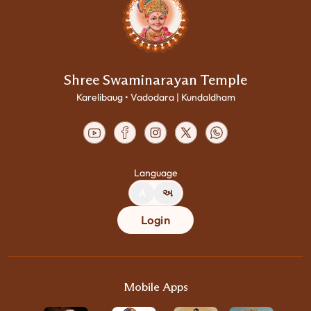
Shree Swaminarayan Temple
Karelibaug • Vadodara | Kundaldham
Language
A
અ
Login
Mobile Apps