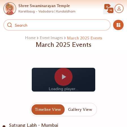
Shree Swaminarayan Temple
Karelibaug - Vadodara | Kundaldham
Home
Event Images
March 2025 Events
March 2025 Events
Loading player...
Timeline View
Gallery View
Satsang Labh - Mumbai