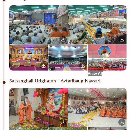
View All
Satsanghall Udghatan - Avtaribaug Navsari