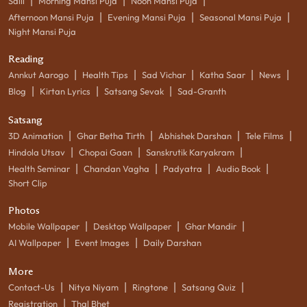
|
|
|
Salil
Morning Mansi Puja
Noon Mansi Puja
|
|
|
Afternoon Mansi Puja
Evening Mansi Puja
Seasonal Mansi Puja
Night Mansi Puja
Reading
|
|
|
|
|
Annkut Aarogo
Health Tips
Sad Vichar
Katha Saar
News
|
|
|
Blog
Kirtan Lyrics
Satsang Sevak
Sad-Granth
Satsang
|
|
|
|
3D Animation
Ghar Betha Tirth
Abhishek Darshan
Tele Films
|
|
|
Hindola Utsav
Chopai Gaan
Sanskrutik Karyakram
|
|
|
|
Health Seminar
Chandan Vagha
Padyatra
Audio Book
Short Clip
Photos
|
|
|
Mobile Wallpaper
Desktop Wallpaper
Ghar Mandir
|
|
AI Wallpaper
Event Images
Daily Darshan
More
|
|
|
|
Contact-Us
Nitya Niyam
Ringtone
Satsang Quiz
|
Registration
Thal Bhet