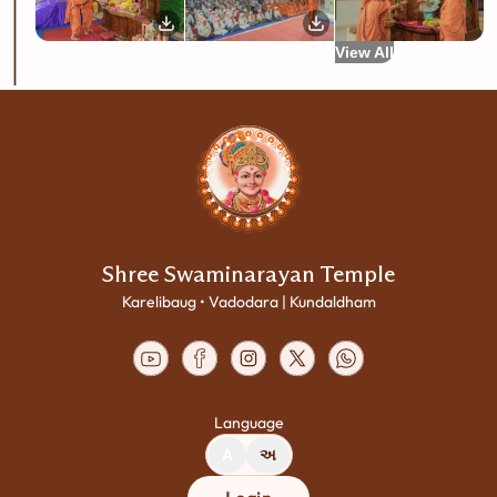
View All
Shree Swaminarayan Temple
Karelibaug • Vadodara | Kundaldham
Language
A
અ