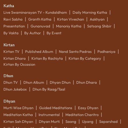
Katha
|
|
Live Swaminarayan TV - Kundaldham
Daily Morning Katha
|
|
|
|
Ravi Sabha
Granth Katha
Kirtan Vivechan
Aakhyan
|
|
|
|
Presentation
Gunanuvad
Manoniy Katha
Satsang Shibir
|
|
By Vakta
By Author
By Event
Kirtan
|
|
|
|
Kirtan TV
Published Album
Nand Santo Padras
Podhaniya
|
|
|
Kirtan Dhara
Kirtan By Rachiyta
Kirtan By Category
Kirtan By Occasion
Dhun
|
|
|
|
Dhun TV
Dhun Album
Dhyan Dhun
Dhun Dhara
|
Dhun Jukebox
Dhun By Raag/Taal
Dhyan
|
|
|
Murti Wise Dhyan
Guided Meditations
Easy Dhyan
|
|
|
Meditation Katha
Instrumental
Meditation Charitro
|
|
|
|
|
Kirtan Sah Dhyan
Dhyan Murti
Saang
Upang
Saparshad