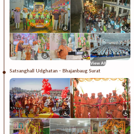
View All
Satsanghall Udghatan - Bhajanbaug Surat