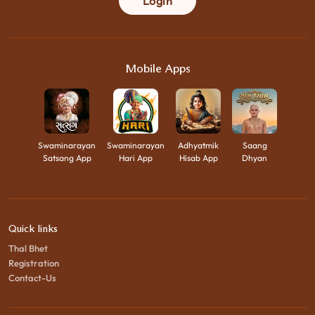
Login
Mobile Apps
Swaminarayan
Swaminarayan
Adhyatmik
Saang
Satsang App
Hari App
Hisab App
Dhyan
Quick links
Thal Bhet
Registration
Contact-Us