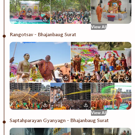
View All
Rangotsav - Bhajanbaug Surat
View All
Saptahparayan Gyanyagn - Bhajanbaug Surat