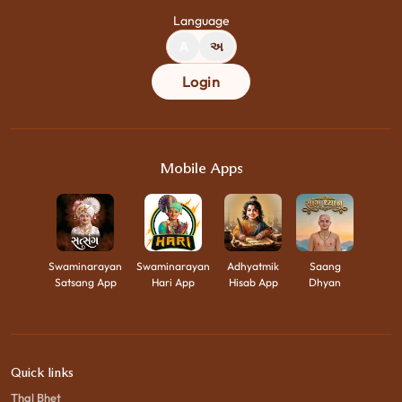
Language
A
અ
Login
Mobile Apps
Swaminarayan
Swaminarayan
Adhyatmik
Saang
Satsang App
Hari App
Hisab App
Dhyan
Quick links
Thal Bhet