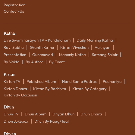
Registration
Contact-Us
Katha
|
|
Live Swaminarayan TV - Kundaldham
Daily Morning Katha
|
|
|
|
Ravi Sabha
Granth Katha
Kirtan Vivechan
Aakhyan
|
|
|
|
Presentation
Gunanuvad
Manoniy Katha
Satsang Shibir
|
|
By Vakta
By Author
By Event
Kirtan
|
|
|
|
Kirtan TV
Published Album
Nand Santo Padras
Podhaniya
|
|
|
Kirtan Dhara
Kirtan By Rachiyta
Kirtan By Category
Kirtan By Occasion
Dhun
|
|
|
|
Dhun TV
Dhun Album
Dhyan Dhun
Dhun Dhara
|
Dhun Jukebox
Dhun By Raag/Taal
Dhyan