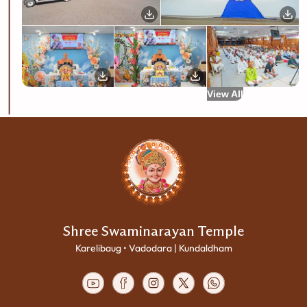
View All
Shree Swaminarayan Temple
Karelibaug • Vadodara | Kundaldham