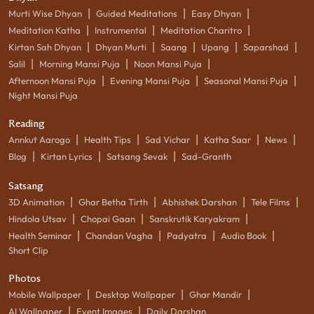
|
|
|
Murti Wise Dhyan
Guided Meditations
Easy Dhyan
|
|
|
Meditation Katha
Instrumental
Meditation Charitro
|
|
|
|
|
Kirtan Sah Dhyan
Dhyan Murti
Saang
Upang
Saparshad
|
|
|
Salil
Morning Mansi Puja
Noon Mansi Puja
|
|
|
Afternoon Mansi Puja
Evening Mansi Puja
Seasonal Mansi Puja
Night Mansi Puja
Reading
|
|
|
|
|
Annkut Aarogo
Health Tips
Sad Vichar
Katha Saar
News
|
|
|
Blog
Kirtan Lyrics
Satsang Sevak
Sad-Granth
Satsang
|
|
|
|
3D Animation
Ghar Betha Tirth
Abhishek Darshan
Tele Films
|
|
|
Hindola Utsav
Chopai Gaan
Sanskrutik Karyakram
|
|
|
|
Health Seminar
Chandan Vagha
Padyatra
Audio Book
Short Clip
Photos
|
|
|
Mobile Wallpaper
Desktop Wallpaper
Ghar Mandir
|
|
AI Wallpaper
Event Images
Daily Darshan