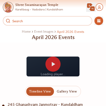
Shree Swaminarayan Temple
Karelibaug - Vadodara | Kundaldham
Home
Event Images
April 2026 Events
April 2026 Events
Loading player...
Timeline View
Gallery View
245 Ghanashyam Janmotsav - Kundaldham