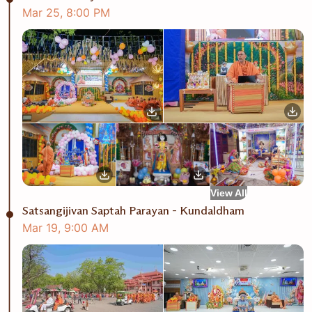
Mar
25
,
8:00 PM
View All
Satsangijivan Saptah Parayan - Kundaldham
Mar
19
,
9:00 AM