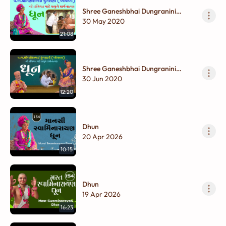
Shree Ganeshbhai Dungranini
Tabiyat Mate Prabhune
30 May 2020
Prarthanatmak Dhun
21:08
Shree Ganeshbhai Dungranini
Tabiyat Mate Prabhune
30 Jun 2020
Prarthanatmak Dhun
12:20
Dhun
20 Apr 2026
10:15
Dhun
19 Apr 2026
16:23