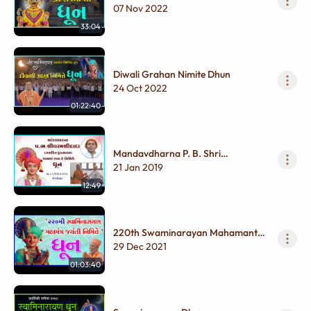
Dhun
07 Nov 2022
33:04
Diwali Grahan Nimite Dhun
24 Oct 2022
01:22:40
Mandavdharna P. B. Shri
Dharmashidada ( Samarpit
21 Jan 2019
Kundaldham ) Dhamma Gaya Te
12:49
nimite Dhun
220th Swaminarayan Mahamantra
Jayanti Dhun
29 Dec 2021
01:03:40