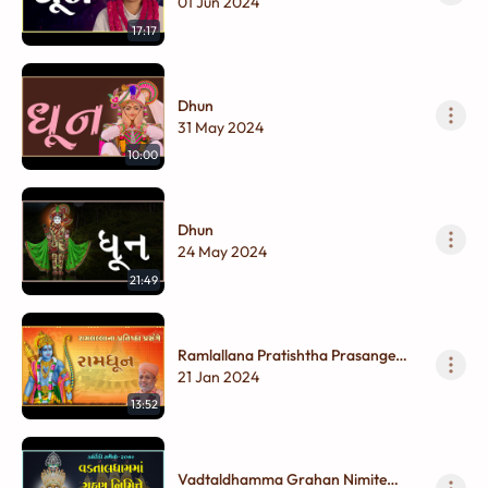
01 Jun 2024
17:17
Dhun
31 May 2024
10:00
Dhun
24 May 2024
21:49
Ramlallana Pratishtha Prasange
Ramdhun
21 Jan 2024
13:52
Vadtaldhamma Grahan Nimite