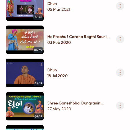
Dhun
05 Mar 2021
02:46
He Prabhu ! Corona Rogthi Sauni
Raksha karo ! Prarthana Dhun
03 Feb 2020
06:39
Dhun
18 Jul 2020
49:19
Shree Ganeshbhai Dungranini
Tabiyat Mate Prabhune
27 May 2020
Prarthanatmak Dhun
07:19