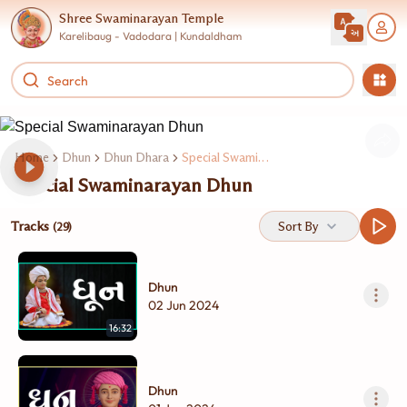
Shree Swaminarayan Temple
Karelibaug - Vadodara | Kundaldham
Home
Dhun
Dhun Dhara
Special Swaminarayan Dhun
Special Swaminarayan Dhun
Tracks
Sort By
(29)
Dhun
02 Jun 2024
16:32
Dhun