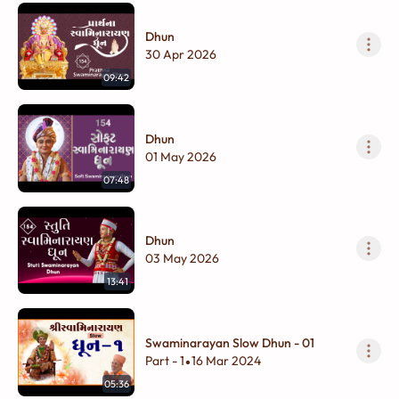
Dhun
30 Apr 2026
09:42
Dhun
01 May 2026
07:48
Dhun
03 May 2026
13:41
Swaminarayan Slow Dhun - 01
Part - 1
16 Mar 2024
•
05:36