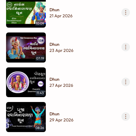
Dhun
21 Apr 2026
10:09
Dhun
23 Apr 2026
07:19
Dhun
27 Apr 2026
11:43
Dhun
29 Apr 2026
08:26