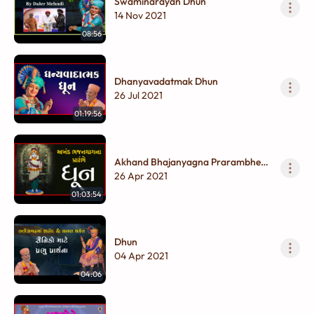
Swaminarayan Dhun
14 Nov 2021
08:56
Dhanyavadatmak Dhun
26 Jul 2021
01:19:56
Akhand Bhajanyagna Prarambhe
Dhun
26 Apr 2021
01:03:54
Dhun
04 Apr 2021
04:06