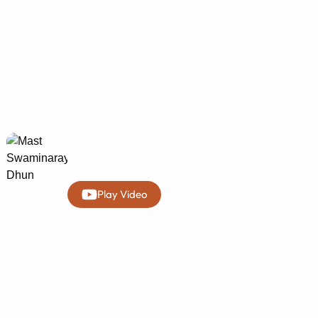
Home
Dhun
Dhun Dhara
Mast Swaminarayan 
Mast Swaminarayan
Dhun
Play Video