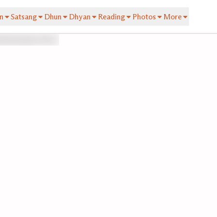
n
Satsang
Dhun
Dhyan
Reading
Photos
More