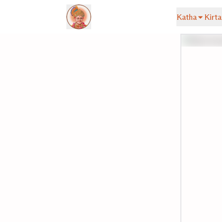
Katha
Kirta