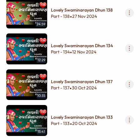
Lovely Swaminarayan Dhun 138
Part - 138
27 Nov 2024
•
24:59
Lovely Swaminarayan Dhun 134
Part - 134
12 Nov 2024
•
12:29
Lovely Swaminarayan Dhun 137
Part - 137
30 Oct 2024
•
10:35
Lovely Swaminarayan Dhun 133
Part - 133
20 Oct 2024
•
15:41