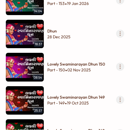
Part - 153
19 Jan 2026
•
14:04
Dhun
28 Dec 2025
18:37
Lovely Swaminarayan Dhun 150
Part - 150
02 Nov 2025
•
08:54
Lovely Swaminarayan Dhun 149
Part - 149
19 Oct 2025
•
25:37