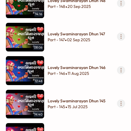
Lovely Swaminarayan Dhun 148
Part - 148
20 Sep 2025
•
14:16
Lovely Swaminarayan Dhun 147
Part - 147
02 Sep 2025
•
08:06
Lovely Swaminarayan Dhun 146
Part - 146
11 Aug 2025
•
12:48
Lovely Swaminarayan Dhun 145
Part - 145
15 Jul 2025
•
14:40