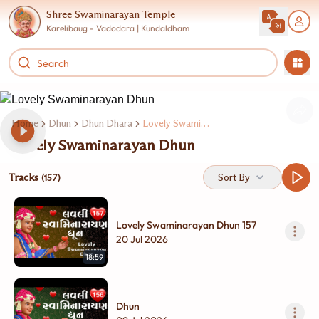
Shree Swaminarayan Temple
Karelibaug - Vadodara | Kundaldham
Home
Dhun
Dhun Dhara
Lovely Swaminarayan Dhun
Lovely Swaminarayan Dhun
Tracks
Sort By
(157)
Lovely Swaminarayan Dhun 157
20 Jul 2026
18:59
Dhun