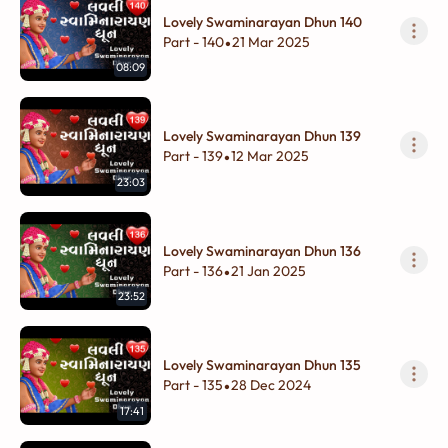
Lovely Swaminarayan Dhun 140
Part - 140
21 Mar 2025
•
08:09
Lovely Swaminarayan Dhun 139
Part - 139
12 Mar 2025
•
23:03
Lovely Swaminarayan Dhun 136
Part - 136
21 Jan 2025
•
23:52
Lovely Swaminarayan Dhun 135
Part - 135
28 Dec 2024
•
17:41