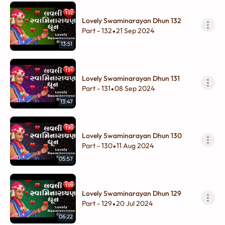
Lovely Swaminarayan Dhun 132
Part - 132
21 Sep 2024
•
13:51
Lovely Swaminarayan Dhun 131
Part - 131
08 Sep 2024
•
13:47
Lovely Swaminarayan Dhun 130
Part - 130
11 Aug 2024
•
05:57
Lovely Swaminarayan Dhun 129
Part - 129
20 Jul 2024
•
06:22