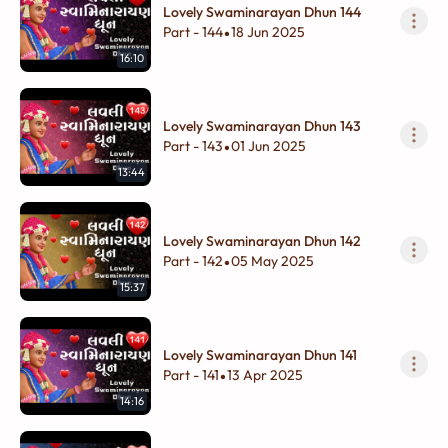
Lovely Swaminarayan Dhun 144
Part - 144
18 Jun 2025
•
16:10
Lovely Swaminarayan Dhun 143
Part - 143
01 Jun 2025
•
13:44
Lovely Swaminarayan Dhun 142
Part - 142
05 May 2025
•
15:37
Lovely Swaminarayan Dhun 141
Part - 141
13 Apr 2025
•
14:16