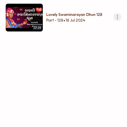
Lovely Swaminarayan Dhun 128
Part - 128
18 Jul 2024
•
22:28