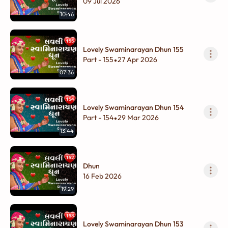
09 Jul 2026
10:46
Lovely Swaminarayan Dhun 155
Part - 155
27 Apr 2026
•
07:36
Lovely Swaminarayan Dhun 154
Part - 154
29 Mar 2026
•
13:44
Dhun
16 Feb 2026
19:29
Lovely Swaminarayan Dhun 153