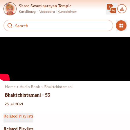
Shree Swaminarayan Temple
Karelibaug - Vadodara | Kundaldham
Home
Audio Book
Bhaktchintamani
Bhaktchintamani - 53
23 Jul 2021
Related Playlists
Related Playlists