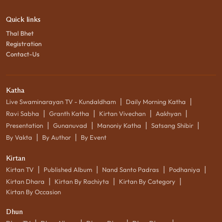
Quick links
Thal Bhet
Registration
Contact-Us
Katha
|
|
Live Swaminarayan TV - Kundaldham
Daily Morning Katha
|
|
|
|
Ravi Sabha
Granth Katha
Kirtan Vivechan
Aakhyan
|
|
|
|
Presentation
Gunanuvad
Manoniy Katha
Satsang Shibir
|
|
By Vakta
By Author
By Event
Kirtan
|
|
|
|
Kirtan TV
Published Album
Nand Santo Padras
Podhaniya
|
|
|
Kirtan Dhara
Kirtan By Rachiyta
Kirtan By Category
Kirtan By Occasion
Dhun