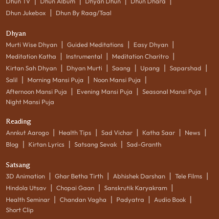
|
|
|
|
Dhun TV
Dhun Album
Dhyan Dhun
Dhun Dhara
|
Dhun Jukebox
Dhun By Raag/Taal
Dhyan
|
|
|
Murti Wise Dhyan
Guided Meditations
Easy Dhyan
|
|
|
Meditation Katha
Instrumental
Meditation Charitro
|
|
|
|
|
Kirtan Sah Dhyan
Dhyan Murti
Saang
Upang
Saparshad
|
|
|
Salil
Morning Mansi Puja
Noon Mansi Puja
|
|
|
Afternoon Mansi Puja
Evening Mansi Puja
Seasonal Mansi Puja
Night Mansi Puja
Reading
|
|
|
|
|
Annkut Aarogo
Health Tips
Sad Vichar
Katha Saar
News
|
|
|
Blog
Kirtan Lyrics
Satsang Sevak
Sad-Granth
Satsang
|
|
|
|
3D Animation
Ghar Betha Tirth
Abhishek Darshan
Tele Films
|
|
|
Hindola Utsav
Chopai Gaan
Sanskrutik Karyakram
|
|
|
|
Health Seminar
Chandan Vagha
Padyatra
Audio Book
Short Clip