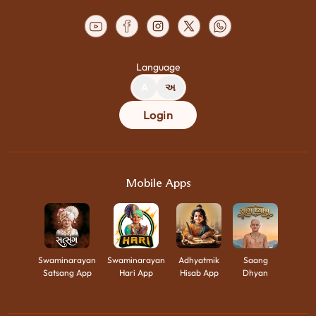
Language
A
અ
Login
Mobile Apps
Swaminarayan
Swaminarayan
Adhyatmik
Saang
Satsang App
Hari App
Hisab App
Dhyan