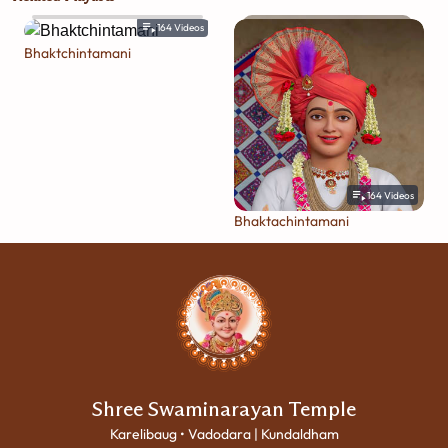
164
Videos
Bhaktchintamani
164
Videos
Bhaktachintamani
Shree Swaminarayan Temple
Karelibaug • Vadodara | Kundaldham