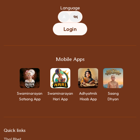
Language
A
અ
Login
Mobile Apps
Swaminarayan
Swaminarayan
Adhyatmik
Saang
Satsang App
Hari App
Hisab App
Dhyan
Quick links
Thal Bhet