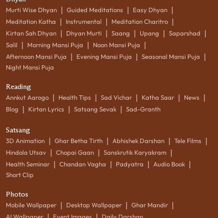
|
|
|
Murti Wise Dhyan
Guided Meditations
Easy Dhyan
|
|
|
Meditation Katha
Instrumental
Meditation Charitro
|
|
|
|
|
Kirtan Sah Dhyan
Dhyan Murti
Saang
Upang
Saparshad
|
|
|
Salil
Morning Mansi Puja
Noon Mansi Puja
|
|
|
Afternoon Mansi Puja
Evening Mansi Puja
Seasonal Mansi Puja
Night Mansi Puja
Reading
|
|
|
|
|
Annkut Aarogo
Health Tips
Sad Vichar
Katha Saar
News
|
|
|
Blog
Kirtan Lyrics
Satsang Sevak
Sad-Granth
Satsang
|
|
|
|
3D Animation
Ghar Betha Tirth
Abhishek Darshan
Tele Films
|
|
|
Hindola Utsav
Chopai Gaan
Sanskrutik Karyakram
|
|
|
|
Health Seminar
Chandan Vagha
Padyatra
Audio Book
Short Clip
Photos
|
|
|
Mobile Wallpaper
Desktop Wallpaper
Ghar Mandir
|
|
AI Wallpaper
Event Images
Daily Darshan