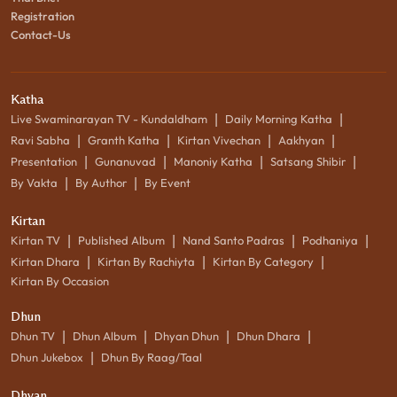
Registration
Contact-Us
Katha
|
|
Live Swaminarayan TV - Kundaldham
Daily Morning Katha
|
|
|
|
Ravi Sabha
Granth Katha
Kirtan Vivechan
Aakhyan
|
|
|
|
Presentation
Gunanuvad
Manoniy Katha
Satsang Shibir
|
|
By Vakta
By Author
By Event
Kirtan
|
|
|
|
Kirtan TV
Published Album
Nand Santo Padras
Podhaniya
|
|
|
Kirtan Dhara
Kirtan By Rachiyta
Kirtan By Category
Kirtan By Occasion
Dhun
|
|
|
|
Dhun TV
Dhun Album
Dhyan Dhun
Dhun Dhara
|
Dhun Jukebox
Dhun By Raag/Taal
Dhyan