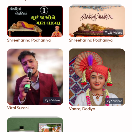
26
Videos
Shreeharina Podhaniya
Shreeharina Podhaniya
6
Videos
6
Videos
Viral Surani
Vanraj Dodiya