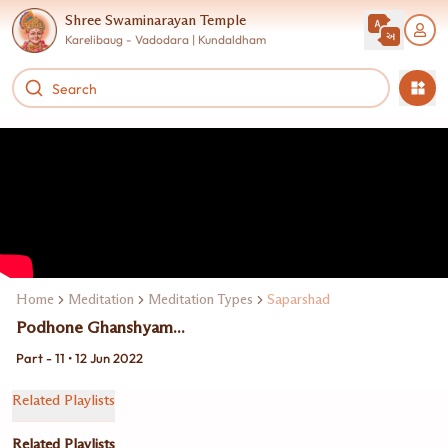
Shree Swaminarayan Temple
Karelibaug - Vadodara | Kundaldham
Home
Meditation
Meditation Types
Saparshad
Podhone Ghanshyam...
Part - 11 • 12 Jun 2022
Related Playlists
Related Playlists