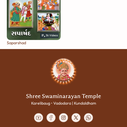
36
Videos
Saparshad
Shree Swaminarayan Temple
Karelibaug • Vadodara | Kundaldham