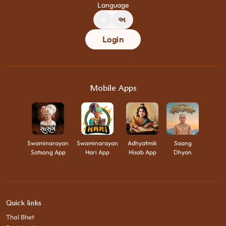
Language
A
અ
Login
Mobile Apps
Swaminarayan
Swaminarayan
Adhyatmik
Saang
Satsang App
Hari App
Hisab App
Dhyan
Quick links
Thal Bhet