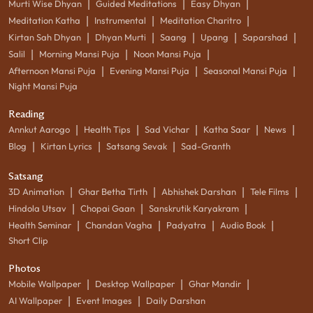
|
|
|
Murti Wise Dhyan
Guided Meditations
Easy Dhyan
|
|
|
Meditation Katha
Instrumental
Meditation Charitro
|
|
|
|
|
Kirtan Sah Dhyan
Dhyan Murti
Saang
Upang
Saparshad
|
|
|
Salil
Morning Mansi Puja
Noon Mansi Puja
|
|
|
Afternoon Mansi Puja
Evening Mansi Puja
Seasonal Mansi Puja
Night Mansi Puja
Reading
|
|
|
|
|
Annkut Aarogo
Health Tips
Sad Vichar
Katha Saar
News
|
|
|
Blog
Kirtan Lyrics
Satsang Sevak
Sad-Granth
Satsang
|
|
|
|
3D Animation
Ghar Betha Tirth
Abhishek Darshan
Tele Films
|
|
|
Hindola Utsav
Chopai Gaan
Sanskrutik Karyakram
|
|
|
|
Health Seminar
Chandan Vagha
Padyatra
Audio Book
Short Clip
Photos
|
|
|
Mobile Wallpaper
Desktop Wallpaper
Ghar Mandir
|
|
AI Wallpaper
Event Images
Daily Darshan