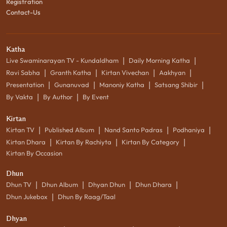
Registration
Contact-Us
Katha
|
|
Live Swaminarayan TV - Kundaldham
Daily Morning Katha
|
|
|
|
Ravi Sabha
Granth Katha
Kirtan Vivechan
Aakhyan
|
|
|
|
Presentation
Gunanuvad
Manoniy Katha
Satsang Shibir
|
|
By Vakta
By Author
By Event
Kirtan
|
|
|
|
Kirtan TV
Published Album
Nand Santo Padras
Podhaniya
|
|
|
Kirtan Dhara
Kirtan By Rachiyta
Kirtan By Category
Kirtan By Occasion
Dhun
|
|
|
|
Dhun TV
Dhun Album
Dhyan Dhun
Dhun Dhara
|
Dhun Jukebox
Dhun By Raag/Taal
Dhyan