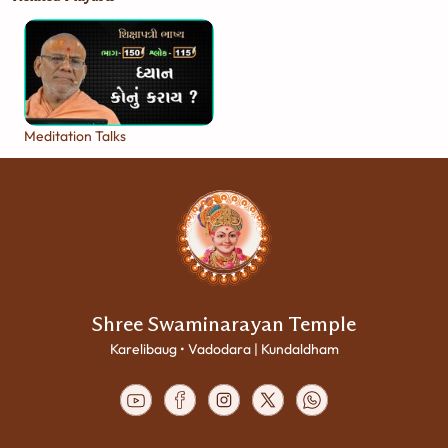
Meditation Talks
Shree Swaminarayan Temple
Karelibaug • Vadodara | Kundaldham