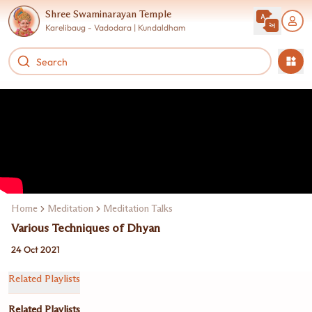
Shree Swaminarayan Temple
Karelibaug - Vadodara | Kundaldham
Home
Meditation
Meditation Talks
Various Techniques of Dhyan
24 Oct 2021
Related Playlists
Related Playlists