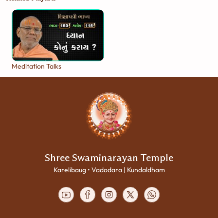
Meditation Talks
Shree Swaminarayan Temple
Karelibaug • Vadodara | Kundaldham