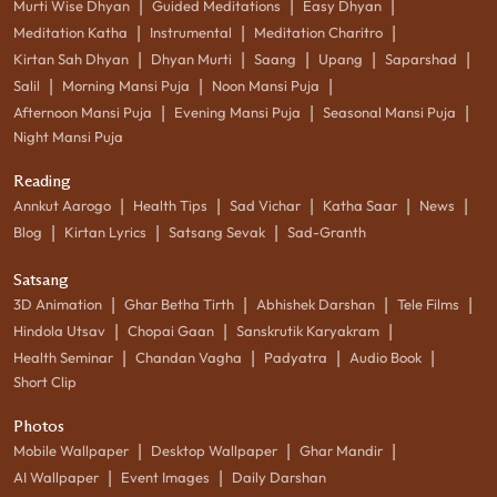
|
|
|
Murti Wise Dhyan
Guided Meditations
Easy Dhyan
|
|
|
Meditation Katha
Instrumental
Meditation Charitro
|
|
|
|
|
Kirtan Sah Dhyan
Dhyan Murti
Saang
Upang
Saparshad
|
|
|
Salil
Morning Mansi Puja
Noon Mansi Puja
|
|
|
Afternoon Mansi Puja
Evening Mansi Puja
Seasonal Mansi Puja
Night Mansi Puja
Reading
|
|
|
|
|
Annkut Aarogo
Health Tips
Sad Vichar
Katha Saar
News
|
|
|
Blog
Kirtan Lyrics
Satsang Sevak
Sad-Granth
Satsang
|
|
|
|
3D Animation
Ghar Betha Tirth
Abhishek Darshan
Tele Films
|
|
|
Hindola Utsav
Chopai Gaan
Sanskrutik Karyakram
|
|
|
|
Health Seminar
Chandan Vagha
Padyatra
Audio Book
Short Clip
Photos
|
|
|
Mobile Wallpaper
Desktop Wallpaper
Ghar Mandir
|
|
AI Wallpaper
Event Images
Daily Darshan