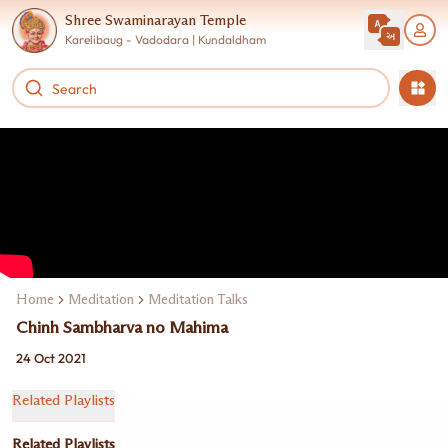
Shree Swaminarayan Temple
Karelibaug - Vadodara | Kundaldham
Home
Meditation
Meditation Talks
Chinh Sambharva no Mahima
24 Oct 2021
Related Playlists
Related Playlists