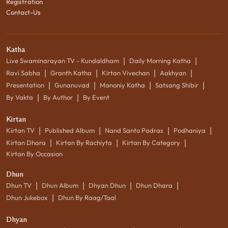
Registration
Contact-Us
Katha
|
|
Live Swaminarayan TV - Kundaldham
Daily Morning Katha
|
|
|
|
Ravi Sabha
Granth Katha
Kirtan Vivechan
Aakhyan
|
|
|
|
Presentation
Gunanuvad
Manoniy Katha
Satsang Shibir
|
|
By Vakta
By Author
By Event
Kirtan
|
|
|
|
Kirtan TV
Published Album
Nand Santo Padras
Podhaniya
|
|
|
Kirtan Dhara
Kirtan By Rachiyta
Kirtan By Category
Kirtan By Occasion
Dhun
|
|
|
|
Dhun TV
Dhun Album
Dhyan Dhun
Dhun Dhara
|
Dhun Jukebox
Dhun By Raag/Taal
Dhyan