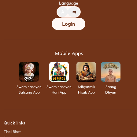
Language
A
અ
Login
Mobile Apps
Swaminarayan
Swaminarayan
Adhyatmik
Saang
Satsang App
Hari App
Hisab App
Dhyan
Quick links
Thal Bhet