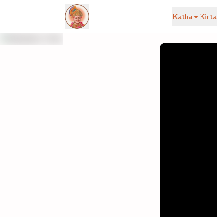
Katha
Kirta