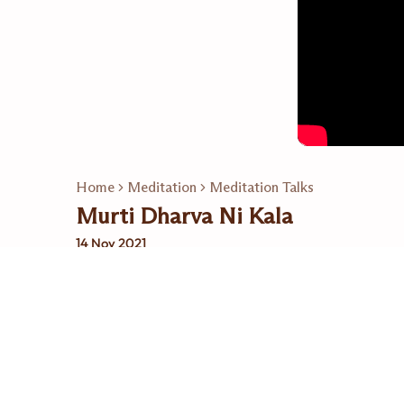
Home
Meditation
Meditation Talks
Murti Dharva Ni Kala
14 Nov 2021
Related Playlists