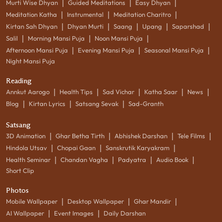
|
|
|
Murti Wise Dhyan
Guided Meditations
Easy Dhyan
|
|
|
Meditation Katha
Instrumental
Meditation Charitro
|
|
|
|
|
Kirtan Sah Dhyan
Dhyan Murti
Saang
Upang
Saparshad
|
|
|
Salil
Morning Mansi Puja
Noon Mansi Puja
|
|
|
Afternoon Mansi Puja
Evening Mansi Puja
Seasonal Mansi Puja
Night Mansi Puja
Reading
|
|
|
|
|
Annkut Aarogo
Health Tips
Sad Vichar
Katha Saar
News
|
|
|
Blog
Kirtan Lyrics
Satsang Sevak
Sad-Granth
Satsang
|
|
|
|
3D Animation
Ghar Betha Tirth
Abhishek Darshan
Tele Films
|
|
|
Hindola Utsav
Chopai Gaan
Sanskrutik Karyakram
|
|
|
|
Health Seminar
Chandan Vagha
Padyatra
Audio Book
Short Clip
Photos
|
|
|
Mobile Wallpaper
Desktop Wallpaper
Ghar Mandir
|
|
AI Wallpaper
Event Images
Daily Darshan