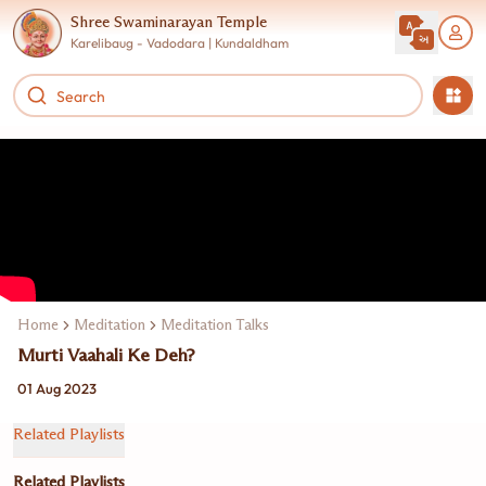
Shree Swaminarayan Temple
Karelibaug - Vadodara | Kundaldham
Home
Meditation
Meditation Talks
Murti Vaahali Ke Deh?
01 Aug 2023
Related Playlists
Related Playlists