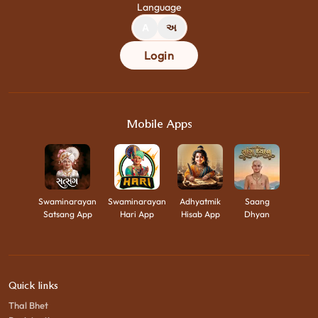
Language
A
અ
Login
Mobile Apps
Swaminarayan
Swaminarayan
Adhyatmik
Saang
Satsang App
Hari App
Hisab App
Dhyan
Quick links
Thal Bhet