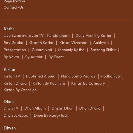
Registration
Contact-Us
Katha
|
|
Live Swaminarayan TV - Kundaldham
Daily Morning Katha
|
|
|
|
Ravi Sabha
Granth Katha
Kirtan Vivechan
Aakhyan
|
|
|
|
Presentation
Gunanuvad
Manoniy Katha
Satsang Shibir
|
|
By Vakta
By Author
By Event
Kirtan
|
|
|
|
Kirtan TV
Published Album
Nand Santo Padras
Podhaniya
|
|
|
Kirtan Dhara
Kirtan By Rachiyta
Kirtan By Category
Kirtan By Occasion
Dhun
|
|
|
|
Dhun TV
Dhun Album
Dhyan Dhun
Dhun Dhara
|
Dhun Jukebox
Dhun By Raag/Taal
Dhyan