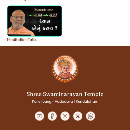
Meditation Talks
Shree Swaminarayan Temple
Karelibaug • Vadodara | Kundaldham