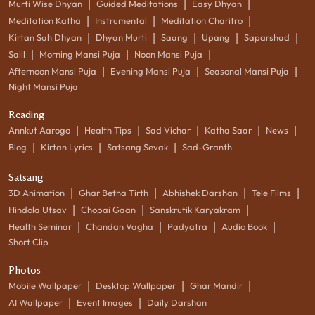
|
|
|
Murti Wise Dhyan
Guided Meditations
Easy Dhyan
|
|
|
Meditation Katha
Instrumental
Meditation Charitro
|
|
|
|
|
Kirtan Sah Dhyan
Dhyan Murti
Saang
Upang
Saparshad
|
|
|
Salil
Morning Mansi Puja
Noon Mansi Puja
|
|
|
Afternoon Mansi Puja
Evening Mansi Puja
Seasonal Mansi Puja
Night Mansi Puja
Reading
|
|
|
|
|
Annkut Aarogo
Health Tips
Sad Vichar
Katha Saar
News
|
|
|
Blog
Kirtan Lyrics
Satsang Sevak
Sad-Granth
Satsang
|
|
|
|
3D Animation
Ghar Betha Tirth
Abhishek Darshan
Tele Films
|
|
|
Hindola Utsav
Chopai Gaan
Sanskrutik Karyakram
|
|
|
|
Health Seminar
Chandan Vagha
Padyatra
Audio Book
Short Clip
Photos
|
|
|
Mobile Wallpaper
Desktop Wallpaper
Ghar Mandir
|
|
AI Wallpaper
Event Images
Daily Darshan