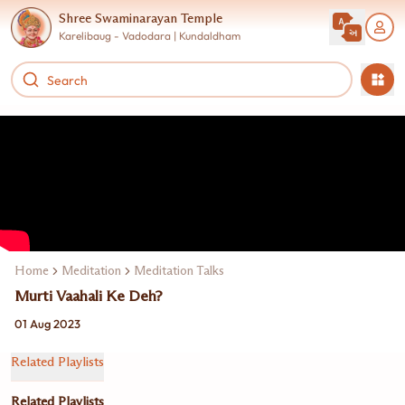
Shree Swaminarayan Temple
Karelibaug - Vadodara | Kundaldham
Home
Meditation
Meditation Talks
Murti Vaahali Ke Deh?
01 Aug 2023
Related Playlists
Related Playlists