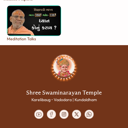
Meditation Talks
Shree Swaminarayan Temple
Karelibaug • Vadodara | Kundaldham