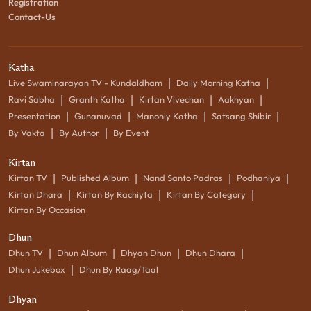
Registration
Contact-Us
Katha
|
|
Live Swaminarayan TV - Kundaldham
Daily Morning Katha
|
|
|
|
Ravi Sabha
Granth Katha
Kirtan Vivechan
Aakhyan
|
|
|
|
Presentation
Gunanuvad
Manoniy Katha
Satsang Shibir
|
|
By Vakta
By Author
By Event
Kirtan
|
|
|
|
Kirtan TV
Published Album
Nand Santo Padras
Podhaniya
|
|
|
Kirtan Dhara
Kirtan By Rachiyta
Kirtan By Category
Kirtan By Occasion
Dhun
|
|
|
|
Dhun TV
Dhun Album
Dhyan Dhun
Dhun Dhara
|
Dhun Jukebox
Dhun By Raag/Taal
Dhyan