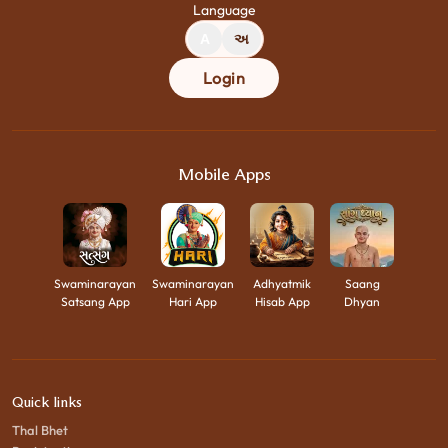
Language
A
અ
Login
Mobile Apps
Swaminarayan
Swaminarayan
Adhyatmik
Saang
Satsang App
Hari App
Hisab App
Dhyan
Quick links
Thal Bhet