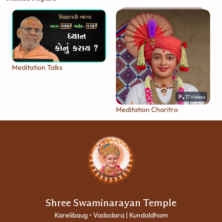
Meditation Talks
17
Videos
Meditation Charitro
Shree Swaminarayan Temple
Karelibaug • Vadodara | Kundaldham