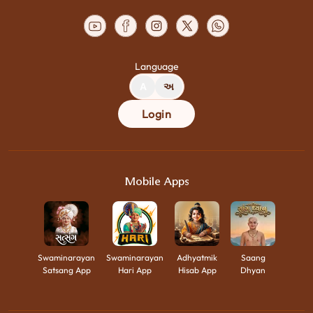
Language
A
અ
Login
Mobile Apps
Swaminarayan
Swaminarayan
Adhyatmik
Saang
Satsang App
Hari App
Hisab App
Dhyan