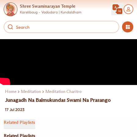
Shree Swaminarayan Temple
Karelibaug - Vadodara | Kundaldham
Home
Meditation
Meditation Charitro
Junagadh Na Balmukundas Swami Na Prasango
17 Jul 2023
Related Playlists
Related Playlists