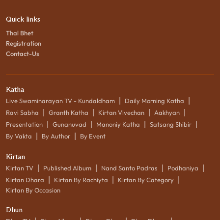
Quick links
Thal Bhet
Registration
Contact-Us
Katha
|
|
Live Swaminarayan TV - Kundaldham
Daily Morning Katha
|
|
|
|
Ravi Sabha
Granth Katha
Kirtan Vivechan
Aakhyan
|
|
|
|
Presentation
Gunanuvad
Manoniy Katha
Satsang Shibir
|
|
By Vakta
By Author
By Event
Kirtan
|
|
|
|
Kirtan TV
Published Album
Nand Santo Padras
Podhaniya
|
|
|
Kirtan Dhara
Kirtan By Rachiyta
Kirtan By Category
Kirtan By Occasion
Dhun