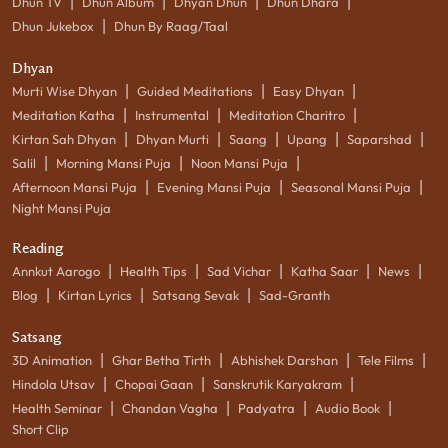
|
|
|
|
Dhun TV
Dhun Album
Dhyan Dhun
Dhun Dhara
|
Dhun Jukebox
Dhun By Raag/Taal
Dhyan
|
|
|
Murti Wise Dhyan
Guided Meditations
Easy Dhyan
|
|
|
Meditation Katha
Instrumental
Meditation Charitro
|
|
|
|
|
Kirtan Sah Dhyan
Dhyan Murti
Saang
Upang
Saparshad
|
|
|
Salil
Morning Mansi Puja
Noon Mansi Puja
|
|
|
Afternoon Mansi Puja
Evening Mansi Puja
Seasonal Mansi Puja
Night Mansi Puja
Reading
|
|
|
|
|
Annkut Aarogo
Health Tips
Sad Vichar
Katha Saar
News
|
|
|
Blog
Kirtan Lyrics
Satsang Sevak
Sad-Granth
Satsang
|
|
|
|
3D Animation
Ghar Betha Tirth
Abhishek Darshan
Tele Films
|
|
|
Hindola Utsav
Chopai Gaan
Sanskrutik Karyakram
|
|
|
|
Health Seminar
Chandan Vagha
Padyatra
Audio Book
Short Clip