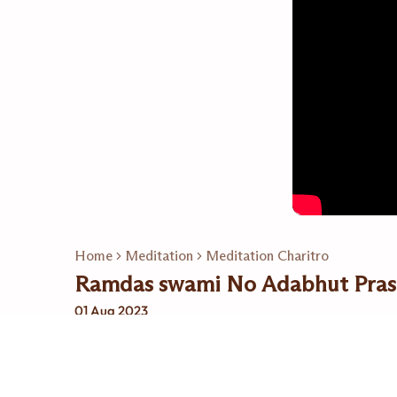
Home
Meditation
Meditation Charitro
Ramdas swami No Adabhut Pra
01 Aug 2023
Related Playlists