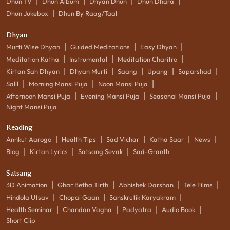
|
|
|
|
Dhun TV
Dhun Album
Dhyan Dhun
Dhun Dhara
|
Dhun Jukebox
Dhun By Raag/Taal
Dhyan
|
|
|
Murti Wise Dhyan
Guided Meditations
Easy Dhyan
|
|
|
Meditation Katha
Instrumental
Meditation Charitro
|
|
|
|
|
Kirtan Sah Dhyan
Dhyan Murti
Saang
Upang
Saparshad
|
|
|
Salil
Morning Mansi Puja
Noon Mansi Puja
|
|
|
Afternoon Mansi Puja
Evening Mansi Puja
Seasonal Mansi Puja
Night Mansi Puja
Reading
|
|
|
|
|
Annkut Aarogo
Health Tips
Sad Vichar
Katha Saar
News
|
|
|
Blog
Kirtan Lyrics
Satsang Sevak
Sad-Granth
Satsang
|
|
|
|
3D Animation
Ghar Betha Tirth
Abhishek Darshan
Tele Films
|
|
|
Hindola Utsav
Chopai Gaan
Sanskrutik Karyakram
|
|
|
|
Health Seminar
Chandan Vagha
Padyatra
Audio Book
Short Clip