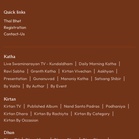
Quick links
Thal Bhet
Registration
Contact-Us
Katha
|
|
Live Swaminarayan TV - Kundaldham
Daily Morning Katha
|
|
|
|
Ravi Sabha
Granth Katha
Kirtan Vivechan
Aakhyan
|
|
|
|
Presentation
Gunanuvad
Manoniy Katha
Satsang Shibir
|
|
By Vakta
By Author
By Event
Kirtan
|
|
|
|
Kirtan TV
Published Album
Nand Santo Padras
Podhaniya
|
|
|
Kirtan Dhara
Kirtan By Rachiyta
Kirtan By Category
Kirtan By Occasion
Dhun