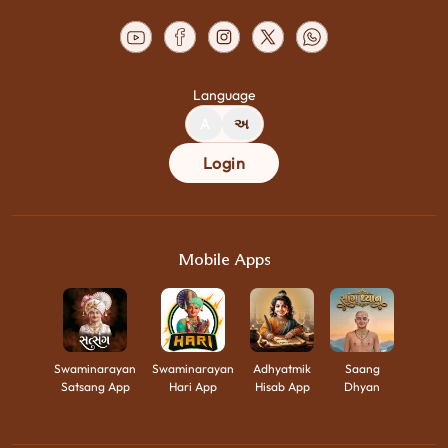
Language
A
અ
Login
Mobile Apps
Swaminarayan
Swaminarayan
Adhyatmik
Saang
Satsang App
Hari App
Hisab App
Dhyan