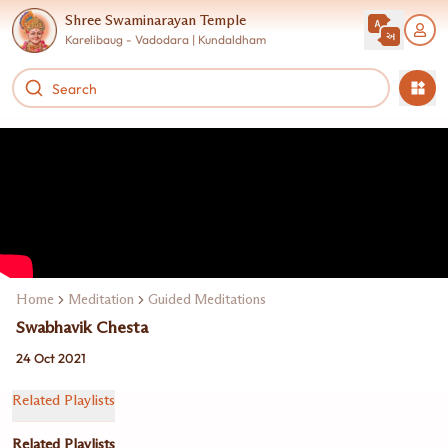
Shree Swaminarayan Temple
Karelibaug - Vadodara | Kundaldham
Home
Meditation
Guided Meditations
Swabhavik Chesta
24 Oct 2021
Related Playlists
Related Playlists