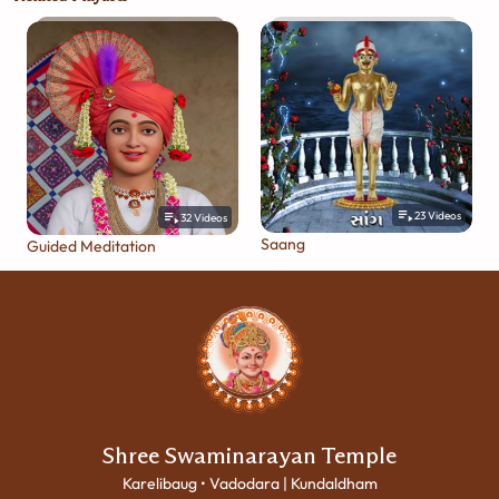
23
Videos
32
Videos
Saang
Guided Meditation
Shree Swaminarayan Temple
Karelibaug • Vadodara | Kundaldham