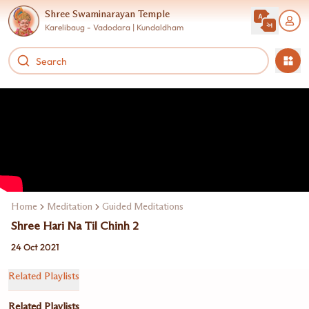
Shree Swaminarayan Temple
Karelibaug - Vadodara | Kundaldham
Home
Meditation
Guided Meditations
Shree Hari Na Til Chinh 2
24 Oct 2021
Related Playlists
Related Playlists