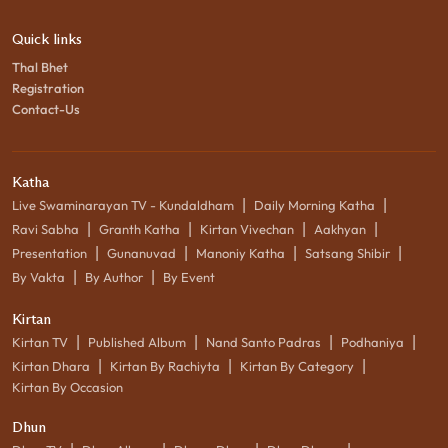
Quick links
Thal Bhet
Registration
Contact-Us
Katha
|
|
Live Swaminarayan TV - Kundaldham
Daily Morning Katha
|
|
|
|
Ravi Sabha
Granth Katha
Kirtan Vivechan
Aakhyan
|
|
|
|
Presentation
Gunanuvad
Manoniy Katha
Satsang Shibir
|
|
By Vakta
By Author
By Event
Kirtan
|
|
|
|
Kirtan TV
Published Album
Nand Santo Padras
Podhaniya
|
|
|
Kirtan Dhara
Kirtan By Rachiyta
Kirtan By Category
Kirtan By Occasion
Dhun