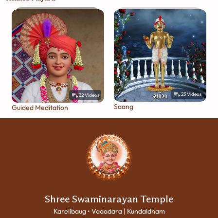
23
Videos
32
Videos
Saang
Guided Meditation
Shree Swaminarayan Temple
Karelibaug • Vadodara | Kundaldham