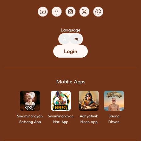
Language
A
અ
Login
Mobile Apps
Swaminarayan
Swaminarayan
Adhyatmik
Saang
Satsang App
Hari App
Hisab App
Dhyan