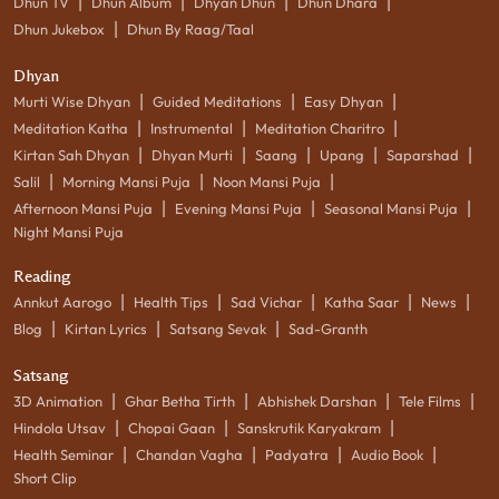
|
|
|
|
Dhun TV
Dhun Album
Dhyan Dhun
Dhun Dhara
|
Dhun Jukebox
Dhun By Raag/Taal
Dhyan
|
|
|
Murti Wise Dhyan
Guided Meditations
Easy Dhyan
|
|
|
Meditation Katha
Instrumental
Meditation Charitro
|
|
|
|
|
Kirtan Sah Dhyan
Dhyan Murti
Saang
Upang
Saparshad
|
|
|
Salil
Morning Mansi Puja
Noon Mansi Puja
|
|
|
Afternoon Mansi Puja
Evening Mansi Puja
Seasonal Mansi Puja
Night Mansi Puja
Reading
|
|
|
|
|
Annkut Aarogo
Health Tips
Sad Vichar
Katha Saar
News
|
|
|
Blog
Kirtan Lyrics
Satsang Sevak
Sad-Granth
Satsang
|
|
|
|
3D Animation
Ghar Betha Tirth
Abhishek Darshan
Tele Films
|
|
|
Hindola Utsav
Chopai Gaan
Sanskrutik Karyakram
|
|
|
|
Health Seminar
Chandan Vagha
Padyatra
Audio Book
Short Clip