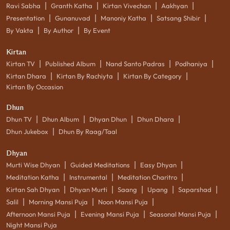
|
|
|
|
Ravi Sabha
Granth Katha
Kirtan Vivechan
Aakhyan
|
|
|
|
Presentation
Gunanuvad
Manoniy Katha
Satsang Shibir
|
|
By Vakta
By Author
By Event
Kirtan
|
|
|
|
Kirtan TV
Published Album
Nand Santo Padras
Podhaniya
|
|
|
Kirtan Dhara
Kirtan By Rachiyta
Kirtan By Category
Kirtan By Occasion
Dhun
|
|
|
|
Dhun TV
Dhun Album
Dhyan Dhun
Dhun Dhara
|
Dhun Jukebox
Dhun By Raag/Taal
Dhyan
|
|
|
Murti Wise Dhyan
Guided Meditations
Easy Dhyan
|
|
|
Meditation Katha
Instrumental
Meditation Charitro
|
|
|
|
|
Kirtan Sah Dhyan
Dhyan Murti
Saang
Upang
Saparshad
|
|
|
Salil
Morning Mansi Puja
Noon Mansi Puja
|
|
|
Afternoon Mansi Puja
Evening Mansi Puja
Seasonal Mansi Puja
Night Mansi Puja