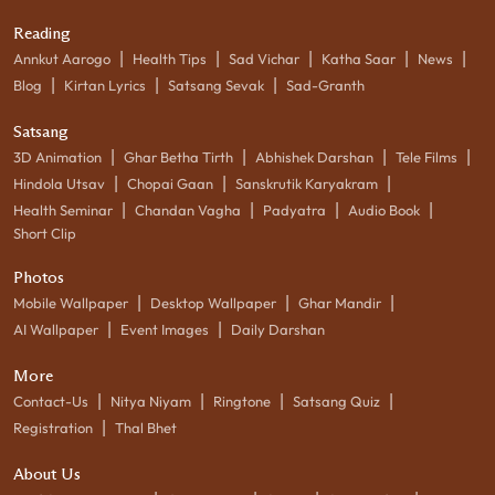
Reading
|
|
|
|
|
Annkut Aarogo
Health Tips
Sad Vichar
Katha Saar
News
|
|
|
Blog
Kirtan Lyrics
Satsang Sevak
Sad-Granth
Satsang
|
|
|
|
3D Animation
Ghar Betha Tirth
Abhishek Darshan
Tele Films
|
|
|
Hindola Utsav
Chopai Gaan
Sanskrutik Karyakram
|
|
|
|
Health Seminar
Chandan Vagha
Padyatra
Audio Book
Short Clip
Photos
|
|
|
Mobile Wallpaper
Desktop Wallpaper
Ghar Mandir
|
|
AI Wallpaper
Event Images
Daily Darshan
More
|
|
|
|
Contact-Us
Nitya Niyam
Ringtone
Satsang Quiz
|
Registration
Thal Bhet
About Us