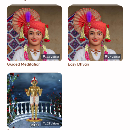
32
Videos
7
Videos
Guided Meditation
Easy Dhyan
23
Videos