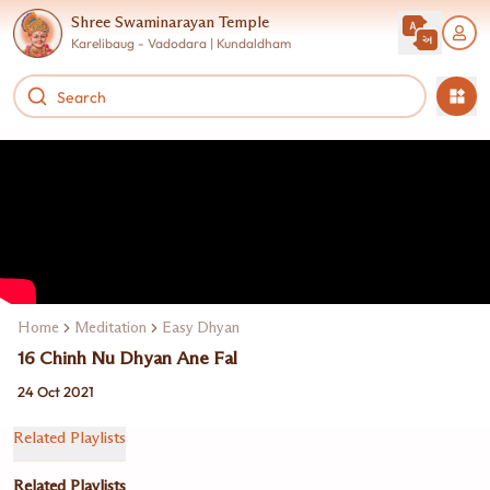
Shree Swaminarayan Temple
Karelibaug - Vadodara | Kundaldham
Home
Meditation
Easy Dhyan
16 Chinh Nu Dhyan Ane Fal
24 Oct 2021
Related Playlists
Related Playlists