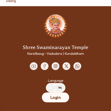
Saang
Shree Swaminarayan Temple
Karelibaug • Vadodara | Kundaldham
Language
A
અ
Login