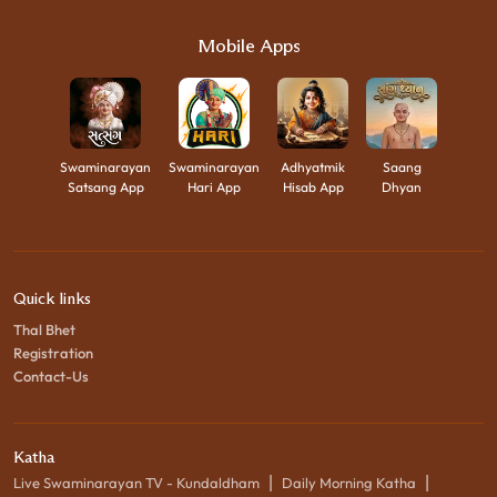
Mobile Apps
Swaminarayan
Swaminarayan
Adhyatmik
Saang
Satsang App
Hari App
Hisab App
Dhyan
Quick links
Thal Bhet
Registration
Contact-Us
Katha
|
|
Live Swaminarayan TV - Kundaldham
Daily Morning Katha