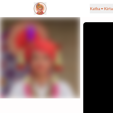
Katha
Kirta