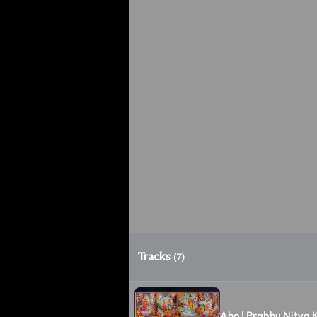
Tracks
(7)
Aho ! Prabhu Nitya K