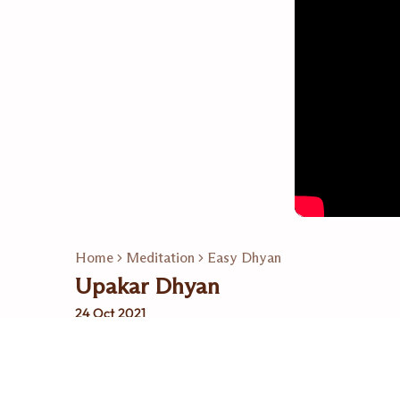
Home
Meditation
Easy Dhyan
Upakar Dhyan
24 Oct 2021
Related Playlists