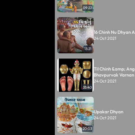
09:22
16 Chinh Nu Dhyan A
24 Oct 2021
13:21
Til Chinh &amp; Ang
Bhavpurvak Varnan
24 Oct 2021
33:40
Upakar Dhyan
24 Oct 2021
20:03