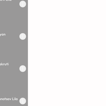
yan
akruti
anotsav Lila