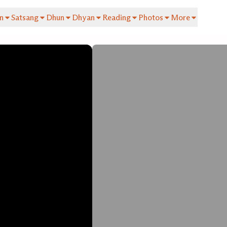
n
Satsang
Dhun
Dhyan
Reading
Photos
More