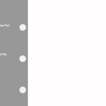
ne Fal
o Nu