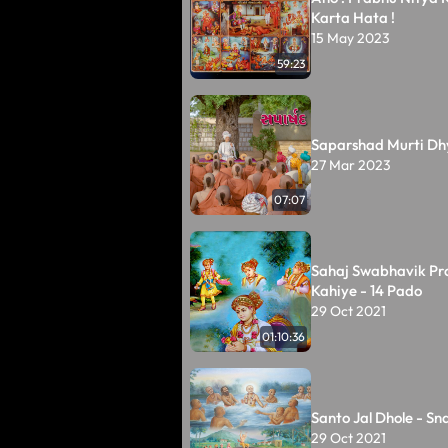
Karta Hata !
15 May 2023
59:23
Saparshad Murti Dh
27 Mar 2023
07:07
Sahaj Swabhavik Pr
Kahiye - 14 Pado
29 Oct 2021
01:10:36
Santo Jal Dhole - Sn
29 Oct 2021